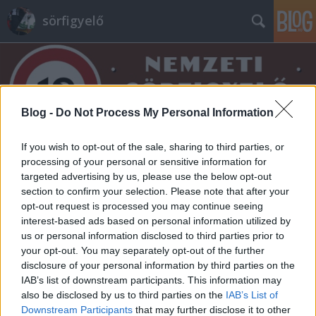
sörfigyelő
Blog -
Do Not Process My Personal Information
If you wish to opt-out of the sale, sharing to third parties, or
Címkék
»
2025
processing of your personal or sensitive information for
targeted advertising by us, please use the below opt-out
section to confirm your selection. Please note that after your
opt-out request is processed you may continue seeing
interest-based ads based on personal information utilized by
us or personal information disclosed to third parties prior to
your opt-out. You may separately opt-out of the further
disclosure of your personal information by third parties on the
IAB’s list of downstream participants. This information may
also be disclosed by us to third parties on the
IAB’s List of
Downstream Participants
that may further disclose it to other