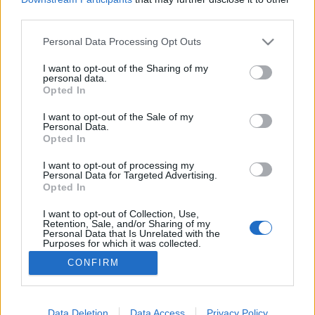
third parties.
Please note that this website/app uses one or more Google
Personal Data Processing Opt Outs
services and may gather and store information including but
not limited to your visit or usage behaviour. You may click to
I want to opt-out of the Sharing of my
Hacker-Pschorr Animator
personal data.
grant or deny consent to Google and its third-party tags to
Opted In
Madnezz
•
2018. július 30.
7
use your data for below specified purposes in below Google
consent section.
I want to opt-out of the Sale of my
Personal Data.
Illat: alkohol, vér Hab: krémes, kemény Szín:
Opted In
narancsos barna A Hacker-Pschorr a német
tömegtermelés elitjébe tartozik, nálunk is kaphatóak
I want to opt-out of processing my
Personal Data for Targeted Advertising.
az Auchan és az InterSpar jóvoltából a Munich Gold
Opted In
és a Münchener Kellerbier, meg néha a búzájuk is.
Ezzel a sörükkel pontosan telibe találtak, mert
I want to opt-out of Collection, Use,
Retention, Sale, and/or Sharing of my
ugyan…
Personal Data that Is Unrelated with the
Purposes for which it was collected.
Opted Out
CONFIRM
Google consents
I want to allow Google to enable storage
Data Deletion
Data Access
Privacy Policy