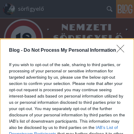
sörfigyelő
Blog -
Do Not Process My Personal Information
Címkék
»
animator
If you wish to opt-out of the sale, sharing to third parties, or
processing of your personal or sensitive information for
targeted advertising by us, please use the below opt-out
section to confirm your selection. Please note that after your
opt-out request is processed you may continue seeing
interest-based ads based on personal information utilized by
us or personal information disclosed to third parties prior to
your opt-out. You may separately opt-out of the further
disclosure of your personal information by third parties on the
IAB’s list of downstream participants. This information may
also be disclosed by us to third parties on the
IAB’s List of
Downstream Participants
that may further disclose it to other