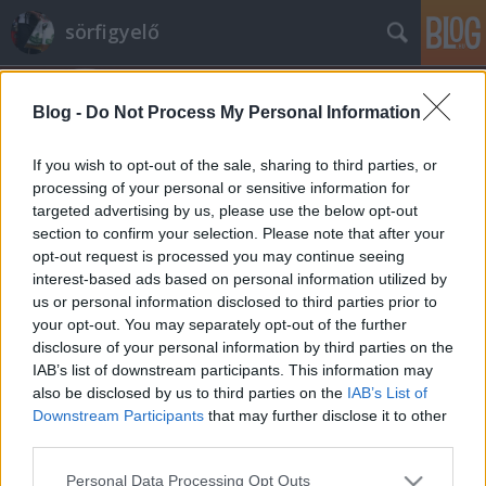
sörfigyelő
Blog -
Do Not Process My Personal Information
If you wish to opt-out of the sale, sharing to third parties, or
processing of your personal or sensitive information for
targeted advertising by us, please use the below opt-out
Címkék
»
aranyszarvas
section to confirm your selection. Please note that after your
opt-out request is processed you may continue seeing
Aranyszarvas
interest-based ads based on personal information utilized by
us or personal information disclosed to third parties prior to
Madnezz
•
2014. július 22.
16
your opt-out. You may separately opt-out of the further
disclosure of your personal information by third parties on the
Illat: szinte normális... de persze gyanús nagyon
IAB’s list of downstream participants. This information may
Hab: gyorsan elmúlik, de nem kár érte Szín:
also be disclosed by us to third parties on the
IAB’s List of
aranybarna (ez a legjobb benne) Valami történt
Downstream Participants
that may further disclose it to other
Pécsen, legalábbis akadt egy újabb adag feldolgozni
third parties.
való gyártási hulladék, vagy mifene és máris itt egy
Please note that this website/app uses one or more Google
Personal Data Processing Opt Outs