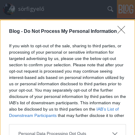
sörfigyelő
Blog -
Do Not Process My Personal Information
If you wish to opt-out of the sale, sharing to third parties, or
processing of your personal or sensitive information for
targeted advertising by us, please use the below opt-out
Címkék
»
argus_honey
section to confirm your selection. Please note that after your
opt-out request is processed you may continue seeing
Potter kedvence? Argus Honey
interest-based ads based on personal information utilized by
us or personal information disclosed to third parties prior to
Madnezz
•
2013. augusztus 13.
6
your opt-out. You may separately opt-out of the further
disclosure of your personal information by third parties on the
A Harry Potter regényekben többször is szó esik a
IAB’s list of downstream participants. This information may
mézsörről és tessék, már kapható is a Lidl jóvoltából.
also be disclosed by us to third parties on the
IAB’s List of
Lehet a világon elsőként nálunk lehet megvenni?
Downstream Participants
that may further disclose it to other
Nem találom a neten sehol, pedig ami a neten
third parties.
nincsen, az nem is létezik. Azt viszont látom ott, hogy
Please note that this website/app uses one or more Google
Personal Data Processing Opt Outs