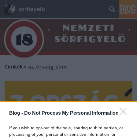
sörfigyelő
Címkék
»
az_ország_söre
Blog -
Do Not Process My Personal Information
If you wish to opt-out of the sale, sharing to third parties, or
processing of your personal or sensitive information for