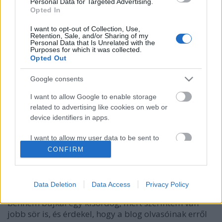
Personal Data for Targeted Advertising.
Opted In
I want to opt-out of Collection, Use,
Retention, Sale, and/or Sharing of my
Personal Data that Is Unrelated with the
Purposes for which it was collected.
Opted Out
Google consents
I want to allow Google to enable storage
related to advertising like cookies on web or
Az Ország Söre Szavazás a
device identifiers in apps.
Sörfigyelőn újratöltve
I want to allow my user data to be sent to
Madnezz
•
2016. december 08.
9
Google for online advertising purposes.
CONFIRM
I want to allow Google to send me
Pár napja zárult le az Ország Söre szavazás és a
personalized advertising.
Szent András Sörfőzde Magyar Vándor nevű tétele
Data Deletion
Data Access
Privacy Policy
győzött, ami szerintem is egy jó sör. Csakhogy
I want to allow Google to enable storage
bennem bujkál egy kisördög, mert szerintem van
related to analytics like cookies on web or
jobb sör is, és érdekel, hogy a blog olvasóinak erről
device identifiers in apps.