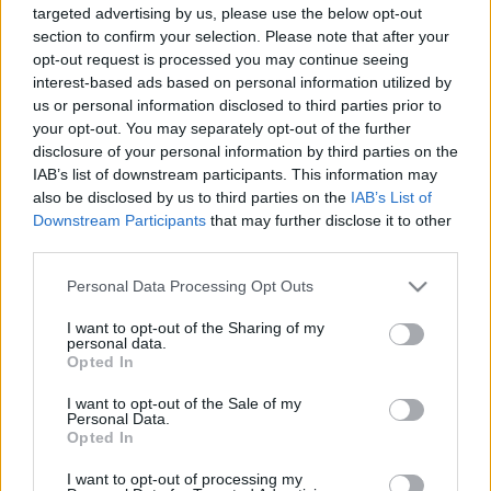
targeted advertising by us, please use the below opt-out
section to confirm your selection. Please note that after your
opt-out request is processed you may continue seeing
interest-based ads based on personal information utilized by
us or personal information disclosed to third parties prior to
your opt-out. You may separately opt-out of the further
Az ország söre szavazás visszatért
disclosure of your personal information by third parties on the
Madnezz
•
2017. november 28.
4
IAB’s list of downstream participants. This information may
also be disclosed by us to third parties on the
IAB’s List of
Downstream Participants
that may further disclose it to other
Az idei szavazás talán már a tavalyinál is nagyobb
third parties.
kérdőjelet vet fel, mert mégis minek az alapján
hozták össze ezt a listát? Ugyan a megalkotás
Please note that this website/app uses one or more Google
Personal Data Processing Opt Outs
menete le van írva, de a szempontok bántó módon
services and may gather and store information including but
hiányoznak. Vagyis csak annyi van megemlítve, hogy
not limited to your visit or usage behaviour. You may click to
I want to opt-out of the Sharing of my
personal data.
a sörfőzdék ajánlásából alakult ki a mezőny. Ezek…
grant or deny consent to Google and its third-party tags to
Opted In
use your data for below specified purposes in below Google
consent section.
I want to opt-out of the Sale of my
Personal Data.
Opted In
I want to opt-out of processing my