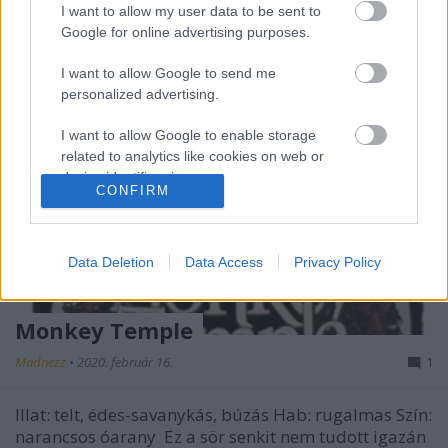
I want to allow my user data to be sent to
Google for online advertising purposes.
I want to allow Google to send me
personalized advertising.
I want to allow Google to enable storage
related to analytics like cookies on web or
device identifiers in apps.
CONFIRM
I want to allow Google to enable storage
related to functionality of the website or app.
Data Deletion
Data Access
Privacy Policy
I want to allow Google to enable storage
related to personalization.
Monkey Temple
I want to allow Google to enable storage
Madnezz
•
2020. február 16.
1
related to security, including authentication
functionality and fraud prevention, and other
user protection.
Illat: telt, édes-savanykás, búzás Hab: rugalmas Szín:
narancsos óarany Ez a sör senkit nem tudott igazán