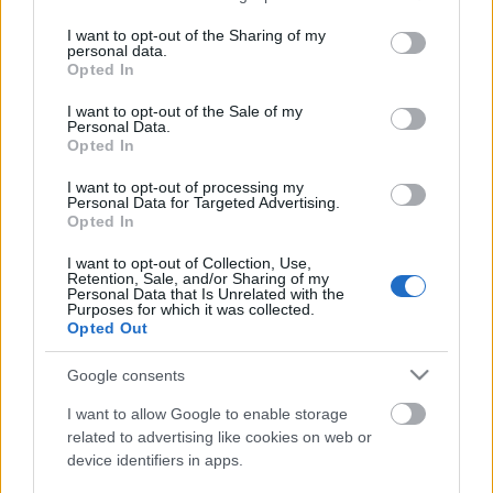
services and may gather and store information including but
not limited to your visit or usage behaviour. You may click to
I want to opt-out of the Sharing of my
personal data.
grant or deny consent to Google and its third-party tags to
Opted In
use your data for below specified purposes in below Google
consent section.
I want to opt-out of the Sale of my
Personal Data.
Opted In
I want to opt-out of processing my
Personal Data for Targeted Advertising.
Opted In
Szent András Teszt András Delta.05
I want to opt-out of Collection, Use,
Retention, Sale, and/or Sharing of my
bottleopener
•
2023. október 11.
0
Personal Data that Is Unrelated with the
Purposes for which it was collected.
Opted Out
Illat: citrusos, modern komlós, friss füves, fenyős
Hab: paplanos, tartós Szín: ködös citrom-narancslé
Google consents
Ez olyan, mint a "somlói revolúció". Egy régi sör
teljesen új köntösben. A megszűrt Napkincs-et
I want to allow Google to enable storage
Nelson Sauvin és Mosaic-kal hidegomlózták meg. A
related to advertising like cookies on web or
device identifiers in apps.
gyártó állítása szerint tükrösre szűrték, ám ez…