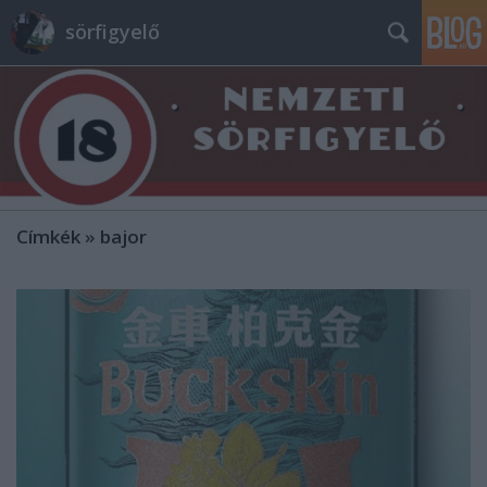
sörfigyelő
Címkék
»
bajor