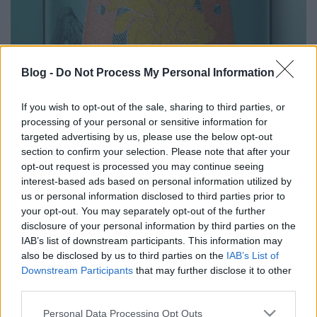
Blog -
Do Not Process My Personal Information
Buckskin Märzen
If you wish to opt-out of the sale, sharing to third parties, or
bottleopener
•
2025. március 30.
2
processing of your personal or sensitive information for
targeted advertising by us, please use the below opt-out
Illat: tömény märzenes karamelles maláta Hab:
section to confirm your selection. Please note that after your
piszkosfehér, paplanos, apró lyukacsos, selymes
opt-out request is processed you may continue seeing
Szín: brutál borostyán Bizony Märzen-jük is van. A
interest-based ads based on personal information utilized by
színe pedig annyira borostyános, mint a müncheni
us or personal information disclosed to third parties prior to
hatok együttvéve. A buké kivételével (ezért nem 9.5 a
your opt-out. You may separately opt-out of the further
pontszám) minden jön, akár Münchenbe is…
disclosure of your personal information by third parties on the
IAB’s list of downstream participants. This information may
also be disclosed by us to third parties on the
IAB’s List of
Downstream Participants
that may further disclose it to other
third parties.
Please note that this website/app uses one or more Google
Personal Data Processing Opt Outs