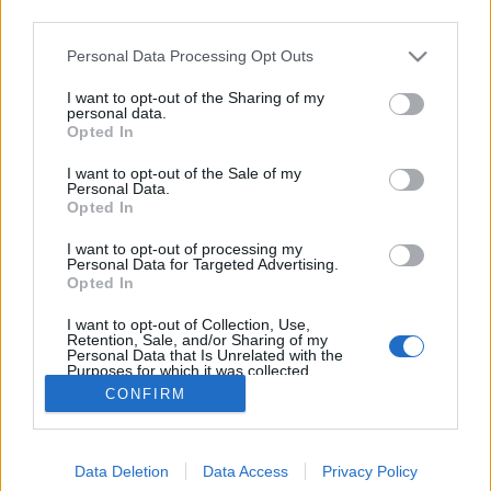
third parties.
Please note that this website/app uses one or more Google
Personal Data Processing Opt Outs
services and may gather and store information including but
not limited to your visit or usage behaviour. You may click to
I want to opt-out of the Sharing of my
Oasis Barikád IPA
personal data.
grant or deny consent to Google and its third-party tags to
Opted In
use your data for below specified purposes in below Google
Madnezz
•
2022. február 04.
0
consent section.
I want to opt-out of the Sale of my
Personal Data.
Illat: élesztős, nyers Hab: rugalmas Szín: narancsos
Opted In
arany Egy klasszikus retro IPA lenne papaja és
I want to opt-out of processing my
barack ízzel, ha a már illatában is érződő nyersesség
Personal Data for Targeted Advertising.
nem lenne benne. Az intenzív szénsavasság feldobja
Opted In
a már unalomig ismert jelleget. A nyers íz
I want to opt-out of Collection, Use,
mentségére szóljon, hogy egészen kifinomult és…
Retention, Sale, and/or Sharing of my
Personal Data that Is Unrelated with the
Purposes for which it was collected.
Opted Out
CONFIRM
Google consents
Data Deletion
Data Access
Privacy Policy
I want to allow Google to enable storage