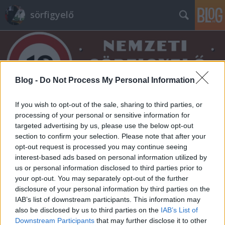
sörfigyelő
Blog -
Do Not Process My Personal Information
If you wish to opt-out of the sale, sharing to third parties, or
Címkék
»
barikád
processing of your personal or sensitive information for
targeted advertising by us, please use the below opt-out
section to confirm your selection. Please note that after your
opt-out request is processed you may continue seeing
interest-based ads based on personal information utilized by
us or personal information disclosed to third parties prior to
your opt-out. You may separately opt-out of the further
disclosure of your personal information by third parties on the
IAB’s list of downstream participants. This information may
also be disclosed by us to third parties on the
IAB’s List of
Downstream Participants
that may further disclose it to other