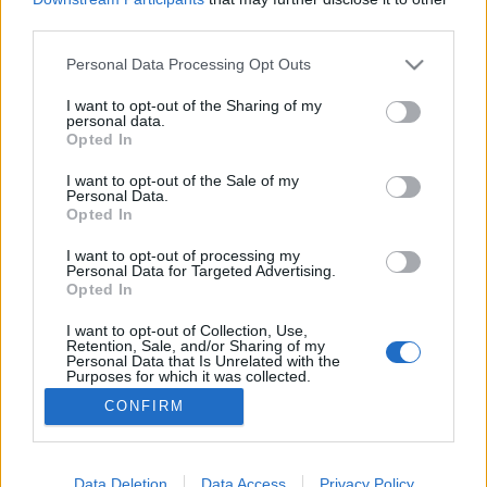
third parties.
Please note that this website/app uses one or more Google
Personal Data Processing Opt Outs
services and may gather and store information including but
not limited to your visit or usage behaviour. You may click to
I want to opt-out of the Sharing of my
Palóc Kalász
personal data.
grant or deny consent to Google and its third-party tags to
Opted In
Madnezz
•
2017. június 01.
6
use your data for below specified purposes in below Google
consent section.
I want to opt-out of the Sale of my
Personal Data.
Illat: búza Hab: puha, sűrű, hófehér Szín: óarany
Opted In
Nem jellemző, hogy a hazai sörfőzdék ontanák
magukból a búzasöröket és ami elkészül, azok is
I want to opt-out of processing my
Personal Data for Targeted Advertising.
nehéz helyzetben vannak a német nagyipar magas
Opted In
minősége miatt. Emiatt örültem meg a Kalásznak,
mert végre egy normálisan búzára hasonlító magyar
I want to opt-out of Collection, Use,
Retention, Sale, and/or Sharing of my
sör,…
Personal Data that Is Unrelated with the
Purposes for which it was collected.
Opted Out
CONFIRM
Google consents
I want to allow Google to enable storage
Data Deletion
Data Access
Privacy Policy