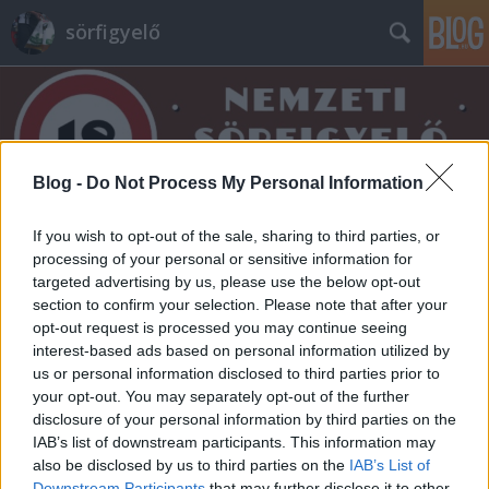
sörfigyelő
Blog -
Do Not Process My Personal Information
Címkék
»
best_market
If you wish to opt-out of the sale, sharing to third parties, or
processing of your personal or sensitive information for
targeted advertising by us, please use the below opt-out
section to confirm your selection. Please note that after your
opt-out request is processed you may continue seeing
interest-based ads based on personal information utilized by
us or personal information disclosed to third parties prior to
your opt-out. You may separately opt-out of the further
disclosure of your personal information by third parties on the
IAB’s list of downstream participants. This information may
also be disclosed by us to third parties on the
IAB’s List of
Downstream Participants
that may further disclose it to other