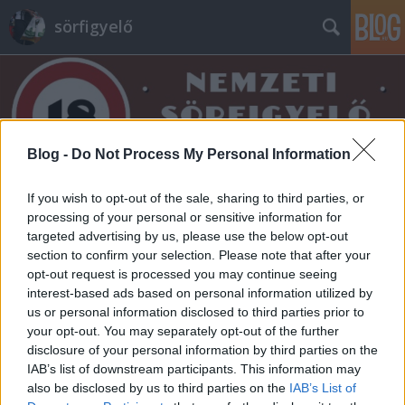
sörfigyelő
Blog -
Do Not Process My Personal Information
Címkék
»
blackberry
If you wish to opt-out of the sale, sharing to third parties, or
processing of your personal or sensitive information for
targeted advertising by us, please use the below opt-out
section to confirm your selection. Please note that after your
opt-out request is processed you may continue seeing
interest-based ads based on personal information utilized by
us or personal information disclosed to third parties prior to
your opt-out. You may separately opt-out of the further
disclosure of your personal information by third parties on the
IAB’s list of downstream participants. This information may
also be disclosed by us to third parties on the
IAB’s List of