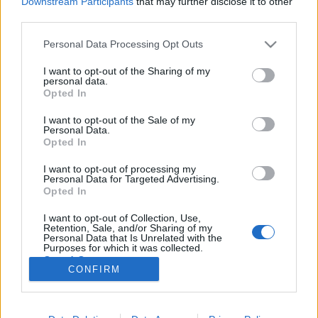
Downstream Participants
that may further disclose it to other
third parties.
Please note that this website/app uses one or more Google
Personal Data Processing Opt Outs
services and may gather and store information including but
not limited to your visit or usage behaviour. You may click to
I want to opt-out of the Sharing of my
One Beer & BGE Blackberry &
personal data.
grant or deny consent to Google and its third-party tags to
Opted In
Beetroot Gose
use your data for below specified purposes in below Google
consent section.
I want to opt-out of the Sale of my
bottleopener
•
2024. június 30.
0
Personal Data.
Opted In
Illat: szedres tej Hab: rugalmas, lilás tejszínhab,
I want to opt-out of processing my
relatíve tartós Szín: feketeszedres shake és cékla latte
Personal Data for Targeted Advertising.
keveréke Annak ellenére, hogy vannak hasonló
Opted In
ízjegyeik, a szeder túl intenzív, a cékla pedig túl
I want to opt-out of Collection, Use,
unintenzív alapanyag ahhoz, hogy mással
Retention, Sale, and/or Sharing of my
párosítsuk, pláne nem egymással. Ahhoz képest…
Personal Data that Is Unrelated with the
Purposes for which it was collected.
Opted Out
CONFIRM
Google consents
I want to allow Google to enable storage