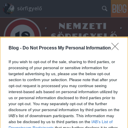
sörfigyelő
Blog -
Do Not Process My Personal Information
Címkék
»
bogan
If you wish to opt-out of the sale, sharing to third parties, or
processing of your personal or sensitive information for
targeted advertising by us, please use the below opt-out
section to confirm your selection. Please note that after your
opt-out request is processed you may continue seeing
interest-based ads based on personal information utilized by
us or personal information disclosed to third parties prior to
your opt-out. You may separately opt-out of the further
disclosure of your personal information by third parties on the
IAB’s list of downstream participants. This information may
also be disclosed by us to third parties on the
IAB’s List of
Downstream Participants
that may further disclose it to other