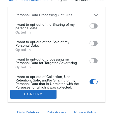
third parties.
Please note that this website/app uses one or more Google
Personal Data Processing Opt Outs
services and may gather and store information including but
not limited to your visit or usage behaviour. You may click to
I want to opt-out of the Sharing of my
Posztrizinské Bogan
personal data.
grant or deny consent to Google and its third-party tags to
Opted In
Madnezz
•
2022. január 26.
0
use your data for below specified purposes in below Google
consent section.
I want to opt-out of the Sale of my
Personal Data.
Illat: telt, édes Hab: rugalmas Szín: pirosas,
Opted In
narancsos Klasszikus cseh darab, a szokásos édes
maláta, keserű komló kombóval. Azonban a
I want to opt-out of processing my
Personal Data for Targeted Advertising.
keserűség főleg a végére nagyon odacsap. Talán az
Opted In
Atlantis IPA és az 1795 óta nem is éreztem ennyire
keserűt. Mondjuk ez kellett hozzá, hogy a
I want to opt-out of Collection, Use,
Retention, Sale, and/or Sharing of my
Postrizinské…
Personal Data that Is Unrelated with the
Purposes for which it was collected.
Opted Out
CONFIRM
Google consents
I want to allow Google to enable storage
Data Deletion
Data Access
Privacy Policy