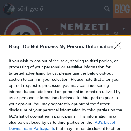
sörfigyelő
Blog -
Do Not Process My Personal Information
If you wish to opt-out of the sale, sharing to third parties, or
Címkék
»
bojler
processing of your personal or sensitive information for
targeted advertising by us, please use the below opt-out
section to confirm your selection. Please note that after your
opt-out request is processed you may continue seeing
interest-based ads based on personal information utilized by
us or personal information disclosed to third parties prior to
your opt-out. You may separately opt-out of the further
disclosure of your personal information by third parties on the
IAB’s list of downstream participants. This information may
also be disclosed by us to third parties on the
IAB’s List of
Downstream Participants
that may further disclose it to other