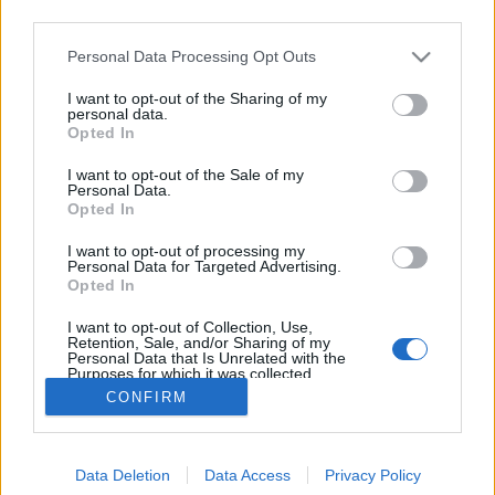
third parties.
Please note that this website/app uses one or more Google
Personal Data Processing Opt Outs
services and may gather and store information including but
not limited to your visit or usage behaviour. You may click to
I want to opt-out of the Sharing of my
Sörművek Bojler IPA updated
personal data.
grant or deny consent to Google and its third-party tags to
Opted In
use your data for below specified purposes in below Google
Madnezz
•
2018. június 08.
11
consent section.
I want to opt-out of the Sale of my
Personal Data.
Illat: citrus Hab: rugalmas, piszkosfehér Szín: sötét
Opted In
narancs Ha egy sör magyar és IPA, akkor az jó,
I want to opt-out of processing my
mondhatnám némi túlzással. Hiába adják a Bojler
Personal Data for Targeted Advertising.
IPA-t a sivár, sznobok számára minőséginek
Opted In
reklámozott nagyüzemi eurolágerek áráért, ha a
I want to opt-out of Collection, Use,
benne levő minőségi összetevők mennyisége és a…
Retention, Sale, and/or Sharing of my
Personal Data that Is Unrelated with the
Purposes for which it was collected.
Opted Out
CONFIRM
Google consents
Data Deletion
Data Access
Privacy Policy
I want to allow Google to enable storage