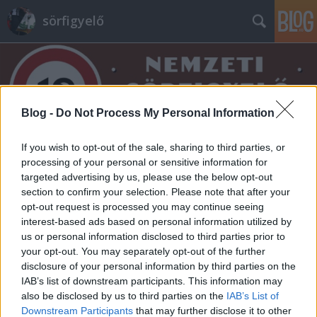
sörfigyelő
Blog -
Do Not Process My Personal Information
If you wish to opt-out of the sale, sharing to third parties, or
Címkék
»
bombardier
processing of your personal or sensitive information for
targeted advertising by us, please use the below opt-out
section to confirm your selection. Please note that after your
opt-out request is processed you may continue seeing
interest-based ads based on personal information utilized by
us or personal information disclosed to third parties prior to
your opt-out. You may separately opt-out of the further
disclosure of your personal information by third parties on the
IAB’s list of downstream participants. This information may
also be disclosed by us to third parties on the
IAB’s List of
Downstream Participants
that may further disclose it to other