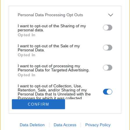
third parties.
Please note that this website/app uses one or more Google
Personal Data Processing Opt Outs
services and may gather and store information including but
not limited to your visit or usage behaviour. You may click to
I want to opt-out of the Sharing of my
Cseh Sörfesztivál 2015
personal data.
grant or deny consent to Google and its third-party tags to
Opted In
use your data for below specified purposes in below Google
Madnezz
•
2015. május 21.
0
consent section.
I want to opt-out of the Sale of my
Personal Data.
A Corvin Szezonnyitó Sörfesztivál sikerén
Opted In
felbuzdulva, már most belengették nekünk a VIII.
I want to opt-out of processing my
Budapesti Cseh Sörfesztivált: Budapest, 1054.
Personal Data for Targeted Advertising.
Szabadság térJúnius 24 - Július 5 Belépés ingyenes
Opted In
Korsót nem kell venni. Árak: Korsó 5 dl 600 Ft
I want to opt-out of Collection, Use,
Pohár 3 dl 450…
Retention, Sale, and/or Sharing of my
Personal Data that Is Unrelated with the
Purposes for which it was collected.
Opted Out
CONFIRM
Google consents
Data Deletion
Data Access
Privacy Policy
I want to allow Google to enable storage