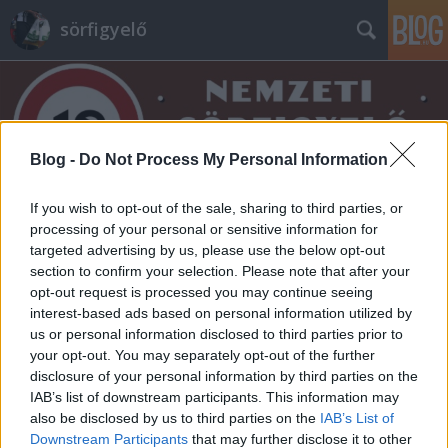
sörfigyelő
Blog -
Do Not Process My Personal Information
If you wish to opt-out of the sale, sharing to third parties, or
Címkék
»
budapesti_cseh_sörfesztivál
processing of your personal or sensitive information for
targeted advertising by us, please use the below opt-out
section to confirm your selection. Please note that after your
opt-out request is processed you may continue seeing
interest-based ads based on personal information utilized by
us or personal information disclosed to third parties prior to
your opt-out. You may separately opt-out of the further
disclosure of your personal information by third parties on the
IAB’s list of downstream participants. This information may
also be disclosed by us to third parties on the
IAB’s List of
Downstream Participants
that may further disclose it to other