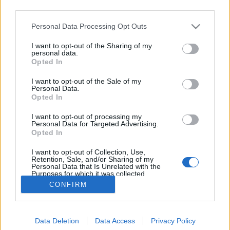
third parties.
Please note that this website/app uses one or more Google
Personal Data Processing Opt Outs
services and may gather and store information including but
not limited to your visit or usage behaviour. You may click to
I want to opt-out of the Sharing of my
Ringwood Circadian Every Day IPA
personal data.
grant or deny consent to Google and its third-party tags to
Opted In
use your data for below specified purposes in below Google
Madnezz
•
2022. február 12.
0
consent section.
I want to opt-out of the Sale of my
Personal Data.
Illat: édes papaja Hab: rugalmas Szín: narancsos
Opted In
arany A Classic Ales dobozban az ő párja, a
I want to opt-out of processing my
Razorback elég vizes volt, amit itt a komlózással
Personal Data for Targeted Advertising.
sikerült feljavítani. A papajás ízvonulatot szépen
Opted In
kiemeli az intenzív szánsavasság. A gyártónál
I want to opt-out of Collection, Use,
kötelezően gyenge alkohol sem zavaró, pedig IPA…
Retention, Sale, and/or Sharing of my
Personal Data that Is Unrelated with the
Purposes for which it was collected.
Opted Out
CONFIRM
Google consents
Data Deletion
Data Access
Privacy Policy
I want to allow Google to enable storage