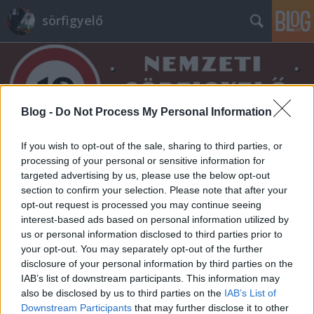
sörfigyelő
Blog -
Do Not Process My Personal Information
If you wish to opt-out of the sale, sharing to third parties, or
Címkék
»
circadian
processing of your personal or sensitive information for
targeted advertising by us, please use the below opt-out
section to confirm your selection. Please note that after your
opt-out request is processed you may continue seeing
interest-based ads based on personal information utilized by
us or personal information disclosed to third parties prior to
your opt-out. You may separately opt-out of the further
disclosure of your personal information by third parties on the
IAB’s list of downstream participants. This information may
also be disclosed by us to third parties on the
IAB’s List of
Downstream Participants
that may further disclose it to other