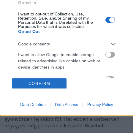
Opted In
I want to opt-out of Collection, Use,
Retention, Sale, and/or Sharing of my
Personal Data that Is Unrelated with the
Purposes for which it was collected.
Opted Out
Google consents
I want to allow Google to enable storage
related to advertising like cookies on web or
LöWOLF Wonder Forest
device identifiers in apps.
bottleopener
•
2022. március 26.
2
I want to allow my user data to be sent to
CONFIRM
Google for online advertising purposes.
Illat: igazi stout-os, tonkababos csokoládéra
I want to allow Google to send me
emlékeztet Hab: ivásra hív, színeváltozáson ment
personalized advertising.
Data Deletion
Data Access
Privacy Policy
keresztül: sötét kávéhabból cappuccinossá vált,
foszlós Szín: szinte fekete, szűretlen Kitöltésnél
I want to allow Google to enable storage
gyönyörűen fejlődött föl. Hát ebben a sörben van
related to analytics like cookies on web or
anyag és még jól is van elkészítve. Békebeli…
device identifiers in apps.