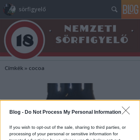
sörfigyelő
Címkék
»
cocoa
Blog -
Do Not Process My Personal Information
If you wish to opt-out of the sale, sharing to third parties, or
processing of your personal or sensitive information for