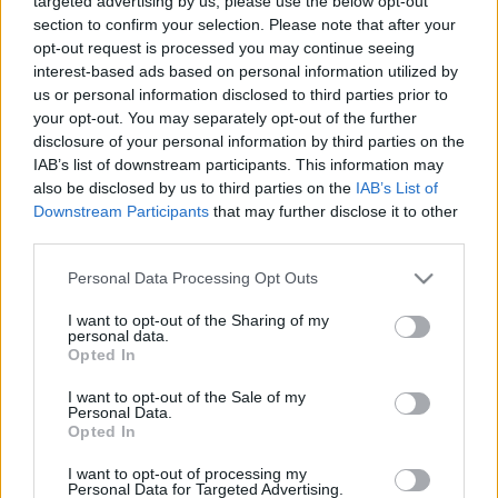
targeted advertising by us, please use the below opt-out
section to confirm your selection. Please note that after your
opt-out request is processed you may continue seeing
interest-based ads based on personal information utilized by
us or personal information disclosed to third parties prior to
your opt-out. You may separately opt-out of the further
De Molen Red Velvet & Cake
disclosure of your personal information by third parties on the
IAB’s list of downstream participants. This information may
bottleopener
•
2023. november 12.
0
also be disclosed by us to third parties on the
IAB’s List of
Downstream Participants
that may further disclose it to other
Illat: savanykás, pörkölt maláta Hab: tejeskávé színű,
third parties.
csipkés Szín: éjfekete, sűrű fekete szurok Itt egy
Please note that this website/app uses one or more Google
Personal Data Processing Opt Outs
újabb stout a De Molen-től. Érdekes, hogy ennek is
services and may gather and store information including but
van egy enyhe tőzeges íze, mint a Cran & Verry-nek.
not limited to your visit or usage behaviour. You may click to
I want to opt-out of the Sharing of my
Lehet, hogy ez valójában a főzdére jellemző ízjegy és
personal data.
grant or deny consent to Google and its third-party tags to
más söreikben is…
Opted In
use your data for below specified purposes in below Google
consent section.
I want to opt-out of the Sale of my
Personal Data.
Opted In
I want to opt-out of processing my
Personal Data for Targeted Advertising.