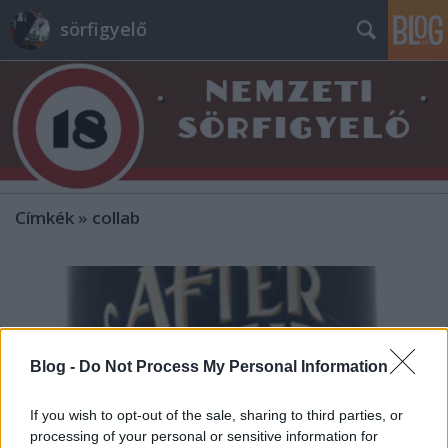
sörfigyelő
Címkék
»
collab
Blog -
Do Not Process My Personal Information
If you wish to opt-out of the sale, sharing to third parties, or
processing of your personal or sensitive information for