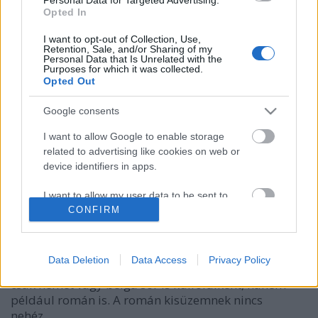
Opted In
I want to opt-out of Collection, Use,
Retention, Sale, and/or Sharing of my
Personal Data that Is Unrelated with the
Purposes for which it was collected.
Opted Out
Google consents
I want to allow Google to enable storage
related to advertising like cookies on web or
OneTwo Tomatina
device identifiers in apps.
bottleopener
•
2023. szeptember 29.
0
I want to allow my user data to be sent to
Google for online advertising purposes.
CONFIRM
Illat: savanyított paradicsom, és talán az erős chilis
sörökre jellemző illat Hab: kevés, hamar teljesen
I want to allow Google to send me
leapadt Szín: világosabb baracklé, hazy A
personalized advertising.
Data Deletion
Data Access
Privacy Policy
Beerselection kínálatában olykor felbukkan nem
csak német vagy belga sör is külföldiként, hanem
I want to allow Google to enable storage
például román is. A román kisüzemnek nincs
related to analytics like cookies on web or
device identifiers in apps.
nehéz…