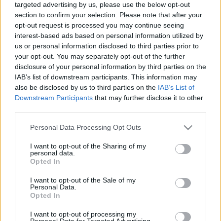
targeted advertising by us, please use the below opt-out
section to confirm your selection. Please note that after your
opt-out request is processed you may continue seeing
interest-based ads based on personal information utilized by
us or personal information disclosed to third parties prior to
your opt-out. You may separately opt-out of the further
Timco x Vaskakas After 8
disclosure of your personal information by third parties on the
IAB’s list of downstream participants. This information may
bottleopener
•
2023. december 16.
0
also be disclosed by us to third parties on the
IAB’s List of
Downstream Participants
that may further disclose it to other
Illat: vizes, némi kakaóbab Hab: lágy, tapadósabb és
third parties.
tartós Szín: feketés, de átlátszó Hát igen, nagyon
nem mindegy, hogy kivel dolgozik együtt az ember.
Please note that this website/app uses one or more Google
Personal Data Processing Opt Outs
A Vaskakas nem tud jó sört főzni és jól le is húzta
services and may gather and store information including but
not limited to your visit or usage behaviour. You may click to
I want to opt-out of the Sharing of my
Tim munkáját. Nagyon vizes, túl savanyú, a pörkölt
personal data.
grant or deny consent to Google and its third-party tags to
maláta aromáit keresve sem találom,…
Opted In
use your data for below specified purposes in below Google
consent section.
I want to opt-out of the Sale of my
Personal Data.
Opted In
I want to opt-out of processing my
Personal Data for Targeted Advertising.