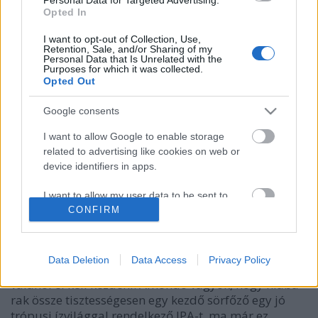
Opted In
I want to opt-out of Collection, Use,
Retention, Sale, and/or Sharing of my
Personal Data that Is Unrelated with the
Purposes for which it was collected.
Opted Out
Google consents
I want to allow Google to enable storage
related to advertising like cookies on web or
device identifiers in apps.
CraftLand NeLeGa
I want to allow my user data to be sent to
bottleopener
•
2024. február 17.
0
Google for online advertising purposes.
CONFIRM
Illat: keserű citrushéjas, parfümös Hab: vad, de
I want to allow Google to send me
belemerülve pihepuha Szín: szűretlen, hazy narancs-
personalized advertising.
Data Deletion
Data Access
Privacy Policy
mangó Több, mint 10 éve volt ez menő, de persze
valahol el kell kezdeni. Amondó vagyok, hogy hiába
I want to allow Google to enable storage
rak össze tisztességesen egy kezdő sörfőző egy jó
related to analytics like cookies on web or
device identifiers in apps.
trópusi ízvilággal rendelkező IPA-t, ma már ez…