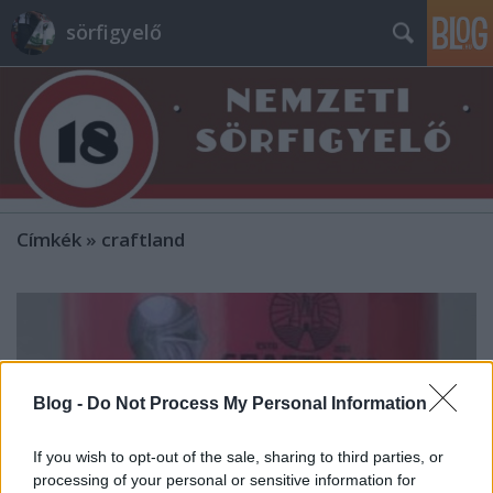
sörfigyelő
Címkék
»
craftland
Blog -
Do Not Process My Personal Information
If you wish to opt-out of the sale, sharing to third parties, or
processing of your personal or sensitive information for