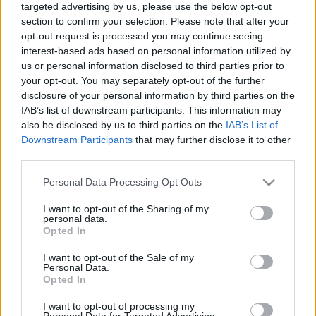
targeted advertising by us, please use the below opt-out
section to confirm your selection. Please note that after your
opt-out request is processed you may continue seeing
interest-based ads based on personal information utilized by
us or personal information disclosed to third parties prior to
your opt-out. You may separately opt-out of the further
CraftLand Pacific Peak
disclosure of your personal information by third parties on the
IAB’s list of downstream participants. This information may
bottleopener
•
2024. február 19.
0
also be disclosed by us to third parties on the
IAB’s List of
Downstream Participants
that may further disclose it to other
Illat: Chinook komlós Hab: kicsit vad Szín:
third parties.
szénasárga, homályos, szűretlen Egy szűretlen
lager, amit Chinook komlóval raktak meg. Kicsit
Please note that this website/app uses one or more Google
Personal Data Processing Opt Outs
szárazabb és kesernyésebb a vége a kelleténél, ez így
services and may gather and store information including but
not limited to your visit or usage behaviour. You may click to
I want to opt-out of the Sharing of my
már majdnem pils. Pomelóhéjas és
personal data.
grant or deny consent to Google and its third-party tags to
fehérgrapefruithéjas az ízvilága, ami hamar csap át
Opted In
use your data for below specified purposes in below Google
keserűbe.…
consent section.
I want to opt-out of the Sale of my
Personal Data.
Opted In
I want to opt-out of processing my
Personal Data for Targeted Advertising.