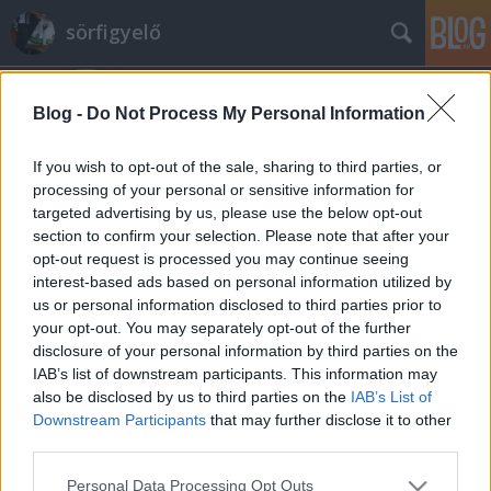
sörfigyelő
Blog -
Do Not Process My Personal Information
If you wish to opt-out of the sale, sharing to third parties, or
processing of your personal or sensitive information for
targeted advertising by us, please use the below opt-out
Címkék
»
csapolás
section to confirm your selection. Please note that after your
opt-out request is processed you may continue seeing
Abszolút kiszolgálás
interest-based ads based on personal information utilized by
us or personal information disclosed to third parties prior to
Madnezz
•
2014. szeptember 01.
0
your opt-out. You may separately opt-out of the further
disclosure of your personal information by third parties on the
Japán. Egy ország, ahol a dolgok másként
IAB’s list of downstream participants. This information may
működnek. A mentalitás, amit európai soha nem fog
also be disclosed by us to third parties on the
IAB’s List of
tudni megszokni. Ahol a sört nem úgy taszajtja a
Downstream Participants
that may further disclose it to other
vendég orra elé nagy kegyesen az izzadó mogorva
third parties.
csapos. Nézzük ők hogyan csinálják! Sört kér valaki?
Please note that this website/app uses one or more Google
Personal Data Processing Opt Outs