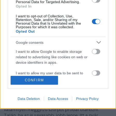
Personal Data for Targeted Advertising.
Opted In
I want to opt-out of Collection, Use,
Retention, Sale, and/or Sharing of my
Personal Data that Is Unrelated with the
Purposes for which it was collected.
Opted Out
Google consents
I want to allow Google to enable storage
related to advertising like cookies on web or
device identifiers in apps.
Dreher 24 Meggy-Szeder
Madnezz
•
2020. június 17.
0
I want to allow my user data to be sent to
Google for online advertising purposes.
CONFIRM
Illat: hamis meggyszörp-szeder Hab: rózsaszín, sok
I want to allow Google to send me
Szín: bordós lilás Se alkohol nincs benne, a
personalized advertising.
gyümölcsíz meg még a kósza sörösséget is legyűri. A
Data Deletion
Data Access
Privacy Policy
szeder teljesen rendben van, a meggy sajnos
I want to allow Google to enable storage
valamilyen meggyízű szörpöt próbál utánozni.
related to analytics like cookies on web or
Talán, ha az is savasabb, jobb lenne. Itt a nyár,