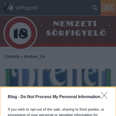
sörfigyelő
Címkék
»
dreher_24
Blog -
Do Not Process My Personal Information
If you wish to opt-out of the sale, sharing to third parties, or
processing of your personal or sensitive information for