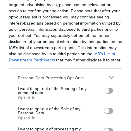
targeted advertising by us, please use the below opt-out
section to confirm your selection. Please note that after your
opt-out request is processed you may continue seeing
interest-based ads based on personal information utilized by
us or personal information disclosed to third parties prior to
Dreher 24 lime-menta 0.0%
your opt-out. You may separately opt-out of the further
disclosure of your personal information by third parties on the
bottleopener
•
2023. április 28.
1
IAB’s list of downstream participants. This information may
also be disclosed by us to third parties on the
IAB’s List of
Downstream Participants
that may further disclose it to other
Illat: természetes friss menta, némi lime Hab: nem
third parties.
túl sok Szín: zöldesebb limonádé Ez egy príma
virgin mojito némi komlós kesernyével és amiben az
Please note that this website/app uses one or more Google
Personal Data Processing Opt Outs
édesség kószán sörös jellegű. Sikerült jól összerakni
services and may gather and store information including but
a mentás-lime-os hűsítőt, a lehető
not limited to your visit or usage behaviour. You may click to
I want to opt-out of the Sharing of my
personal data.
legtermészetesebb érzettel. A vörös sör nem megy,
grant or deny consent to Google and its third-party tags to
Opted In
de…
use your data for below specified purposes in below Google
consent section.
I want to opt-out of the Sale of my
Personal Data.
Opted In
I want to opt-out of processing my