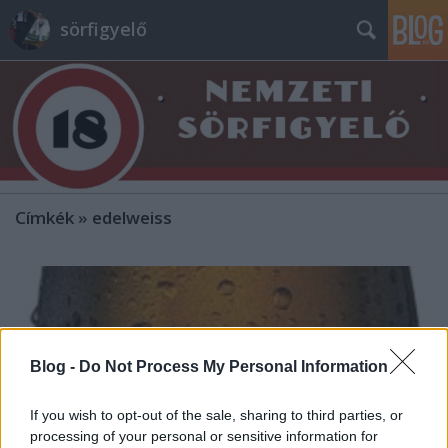
sörfigyelő
Címkék
»
edelweiss
Blog -
Do Not Process My Personal Information
If you wish to opt-out of the sale, sharing to third parties, or
processing of your personal or sensitive information for