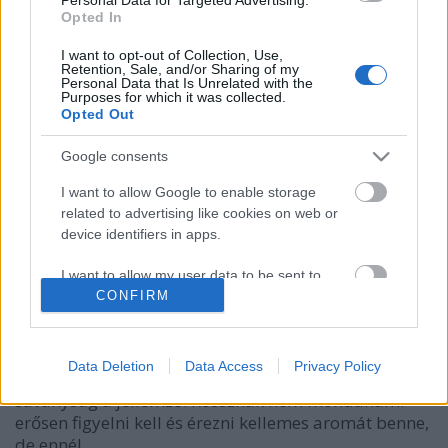
Opted In
I want to opt-out of Collection, Use,
Retention, Sale, and/or Sharing of my
Personal Data that Is Unrelated with the
Purposes for which it was collected.
Opted Out
Google consents
I want to allow Google to enable storage
related to advertising like cookies on web or
Edelweiss alkoholmentes
device identifiers in apps.
Madnezz
•
2014. február 19.
11
I want to allow my user data to be sent to
Google for online advertising purposes.
CONFIRM
Illat: Klasszikus Edelweiss Hab: sok, sűrű, fenséges
Szín: szinte már narancsba hajlik Érdekes, nem
I want to allow Google to send me
érzem azt az átütő édes ízt, ami annyira
personalized advertising.
Data Deletion
Data Access
Privacy Policy
megkedvelteti ezt a márkát, inkább kellemes
savanyság a jellemző. Rossznak nem mondanám.
I want to allow Google to enable storage
erősen figyelni kell és érezni kellemes aromát benne,
related to analytics like cookies on web or
device identifiers in apps.
de ennél…