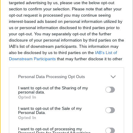
targeted advertising by us, please use the below opt-out
section to confirm your selection. Please note that after your
opt-out request is processed you may continue seeing
interest-based ads based on personal information utilized by
us or personal information disclosed to third parties prior to
your opt-out. You may separately opt-out of the further
Edelweiss
disclosure of your personal information by third parties on the
IAB’s list of downstream participants. This information may
Madnezz
•
2017. augusztus 21.
13
also be disclosed by us to third parties on the
IAB’s List of
Downstream Participants
that may further disclose it to other
Illat: édes, búzás Hab: krémes, sűrű, rugalmas Szín:
third parties.
világos opál Régebben még forgalmazták a barnát
és a szűrtet is, ezek mára kikoptak a kínálatból, de
Please note that this website/app uses one or more Google
Personal Data Processing Opt Outs
okosan megtartották a legjobbat a három közül. Egy
services and may gather and store information including but
not limited to your visit or usage behaviour. You may click to
I want to opt-out of the Sharing of my
néhány évvel ezelőtti kóstolás nem volt túl
personal data.
grant or deny consent to Google and its third-party tags to
meggyőző, szinte kikopott belőle az édes búzás…
Opted In
use your data for below specified purposes in below Google
consent section.
I want to opt-out of the Sale of my
Personal Data.
Opted In
I want to opt-out of processing my
Personal Data for Targeted Advertising.