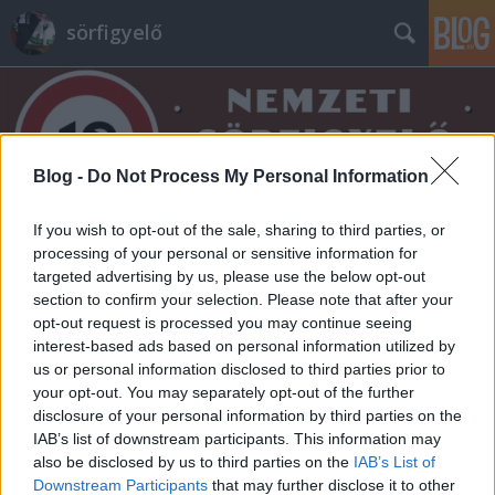
sörfigyelő
Blog -
Do Not Process My Personal Information
If you wish to opt-out of the sale, sharing to third parties, or
Címkék
»
erdei_gyümölcs
processing of your personal or sensitive information for
targeted advertising by us, please use the below opt-out
section to confirm your selection. Please note that after your
opt-out request is processed you may continue seeing
interest-based ads based on personal information utilized by
us or personal information disclosed to third parties prior to
your opt-out. You may separately opt-out of the further
disclosure of your personal information by third parties on the
IAB’s list of downstream participants. This information may
also be disclosed by us to third parties on the
IAB’s List of
Downstream Participants
that may further disclose it to other