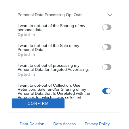
third parties.
Please note that this website/app uses one or more Google
Personal Data Processing Opt Outs
services and may gather and store information including but
not limited to your visit or usage behaviour. You may click to
I want to opt-out of the Sharing of my
LöWOLF Juicy Forest
personal data.
grant or deny consent to Google and its third-party tags to
Opted In
use your data for below specified purposes in below Google
bottleopener
•
2023. szeptember 08.
0
consent section.
I want to opt-out of the Sale of my
Personal Data.
Illat: arónia és fekete ribizli Hab: paplanos, tartós
Opted In
Szín: erdei gyümölcs A nehézfiú Wonder Forest után
I want to opt-out of processing my
jött az ötlet, hogy kéne egy nyárias ízvilágú sör, ami
Personal Data for Targeted Advertising.
megjeleníti az erdő ízeit. Ebbe is békebeli
Opted In
mennyiségű anyag került bele, így jó lédús is lett.
I want to opt-out of Collection, Use,
Méghozzá annyi gyümölcs van benne, hogy…
Retention, Sale, and/or Sharing of my
Personal Data that Is Unrelated with the
Purposes for which it was collected.
Opted Out
CONFIRM
Google consents
Data Deletion
Data Access
Privacy Policy
I want to allow Google to enable storage