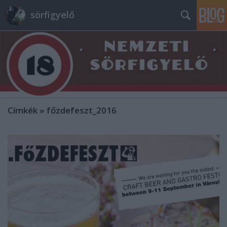
sörfigyelő
Címkék
»
főzdefeszt_2016