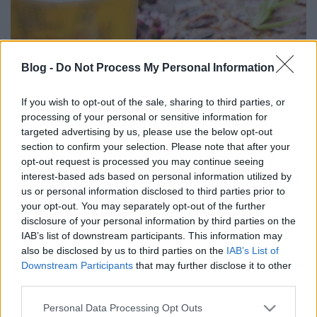
Blog -
Do Not Process My Personal Information
Főzdefeszt 2016 szeptember
If you wish to opt-out of the sale, sharing to third parties, or
Madnezz
•
2016. szeptember 11.
2
processing of your personal or sensitive information for
targeted advertising by us, please use the below opt-out
section to confirm your selection. Please note that after your
Szokásos rövid beszámoló következik. Belépő pohár
opt-out request is processed you may continue seeing
1200 Ft, mely most már csak négy decis. Ez
interest-based ads based on personal information utilized by
nagyjából a realitás a 400-500 Ft / 2 dl áraknál. A
us or personal information disclosed to third parties prior to
rendezvény sikeres a rengeteg pad szinte teljesen
your opt-out. You may separately opt-out of the further
megtelt, de azért még éppen akadt hely a leüléshez.
disclosure of your personal information by third parties on the
Minden sörcsapnál sor állt, úgyhogy egy decinél…
IAB’s list of downstream participants. This information may
also be disclosed by us to third parties on the
IAB’s List of
Downstream Participants
that may further disclose it to other
third parties.
Please note that this website/app uses one or more Google
Personal Data Processing Opt Outs