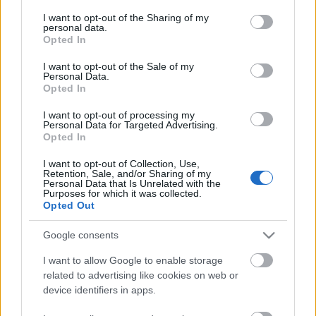
services and may gather and store information including but
not limited to your visit or usage behaviour. You may click to
I want to opt-out of the Sharing of my
personal data.
grant or deny consent to Google and its third-party tags to
Opted In
use your data for below specified purposes in below Google
consent section.
I want to opt-out of the Sale of my
Personal Data.
Opted In
I want to opt-out of processing my
Personal Data for Targeted Advertising.
Opted In
Főzdefeszt 2016
I want to opt-out of Collection, Use,
Retention, Sale, and/or Sharing of my
Madnezz
•
2016. szeptember 09.
3
Personal Data that Is Unrelated with the
Purposes for which it was collected.
Opted Out
A sörforradalom felfalja gyermekeit? Ezt túlzás
lenne állítani, de az tény, hogy a már évtizedes
Google consents
múlttal jelen lévő sörgyártók a sörforradalom
I want to allow Google to enable storage
hatására elvesztették versenyelőnyük jelentős részét.
related to advertising like cookies on web or
device identifiers in apps.