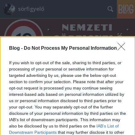
sörfigyelő
Blog -
Do Not Process My Personal Information
If you wish to opt-out of the sale, sharing to third parties, or
Címkék
»
fat_cat
processing of your personal or sensitive information for
targeted advertising by us, please use the below opt-out
section to confirm your selection. Please note that after your
opt-out request is processed you may continue seeing
interest-based ads based on personal information utilized by
us or personal information disclosed to third parties prior to
your opt-out. You may separately opt-out of the further
disclosure of your personal information by third parties on the
IAB’s list of downstream participants. This information may
also be disclosed by us to third parties on the
IAB’s List of
Downstream Participants
that may further disclose it to other