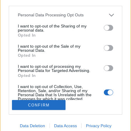
third parties.
Please note that this website/app uses one or more Google
Personal Data Processing Opt Outs
services and may gather and store information including but
not limited to your visit or usage behaviour. You may click to
I want to opt-out of the Sharing of my
Monyo Fat Cat
personal data.
grant or deny consent to Google and its third-party tags to
Opted In
use your data for below specified purposes in below Google
Madnezz
•
2020. április 01.
1
consent section.
I want to opt-out of the Sale of my
Personal Data.
Illat: édes maláta, citrusos komló Hab: rugalmas
Opted In
Szín: arany Hibátlan lager, édes, gyümölcsös
I want to opt-out of processing my
maláta, fűszeres citrusos komlózás és finom
Personal Data for Targeted Advertising.
kesernyés utóíz. Abszolút minden rendben van vele.
Opted In
Viszont a Monyo maximális precizitása, ami miatt
I want to opt-out of Collection, Use,
olyan jó söröket készítenek, itt a lager esetében…
Retention, Sale, and/or Sharing of my
Personal Data that Is Unrelated with the
Purposes for which it was collected.
Opted Out
CONFIRM
Google consents
Data Deletion
Data Access
Privacy Policy
I want to allow Google to enable storage