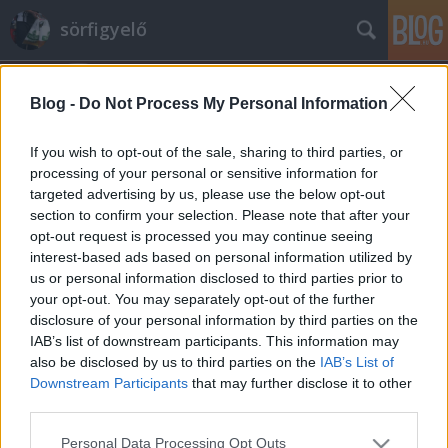
sörfigyelő
Blog -
Do Not Process My Personal Information
If you wish to opt-out of the sale, sharing to third parties, or
processing of your personal or sensitive information for
targeted advertising by us, please use the below opt-out
Címkék
»
faxe_black
section to confirm your selection. Please note that after your
opt-out request is processed you may continue seeing
Faxe Black
interest-based ads based on personal information utilized by
us or personal information disclosed to third parties prior to
Madnezz
•
2014. augusztus 26.
5
your opt-out. You may separately opt-out of the further
disclosure of your personal information by third parties on the
Illat: minimális Hab: könnyű Szín: sötétbarna
IAB’s list of downstream participants. This information may
Mondjuk úgy visszafogott. Az alapíz, mint a világos
also be disclosed by us to third parties on the
IAB’s List of
esetén itt is savanykás, most van egy kis barma sör íz
Downstream Participants
that may further disclose it to other
is, de tényleg csak mutatóban. Biztos van valami Dán
third parties.
különleges elképzelés a barna sörökről, de mivel ez
Please note that this website/app uses one or more Google
Personal Data Processing Opt Outs