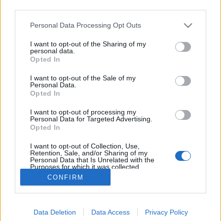
third parties.
Please note that this website/app uses one or more Google
Personal Data Processing Opt Outs
services and may gather and store information including but
not limited to your visit or usage behaviour. You may click to
I want to opt-out of the Sharing of my
Riegele Feines Urhell
personal data.
grant or deny consent to Google and its third-party tags to
Opted In
use your data for below specified purposes in below Google
Madnezz
•
2022. január 12.
0
consent section.
I want to opt-out of the Sale of my
Personal Data.
Illat: citrusos, fűszeres Hab: masszív Szín: világos
Opted In
arany Jellegzetesen németeknek készült. Fanyar és
I want to opt-out of processing my
kissé savanykás, de azért finoman, áthatóan
Personal Data for Targeted Advertising.
fűszeres. Ahhoz képest, hogy vizesen indul, szépen
Opted In
lágyan kikerekedik a végére, hogy aztán az utóízben
I want to opt-out of Collection, Use,
annyira fanyarrá váljon, hogy szinte…
Retention, Sale, and/or Sharing of my
Personal Data that Is Unrelated with the
Purposes for which it was collected.
Opted Out
CONFIRM
Google consents
Data Deletion
Data Access
Privacy Policy
I want to allow Google to enable storage