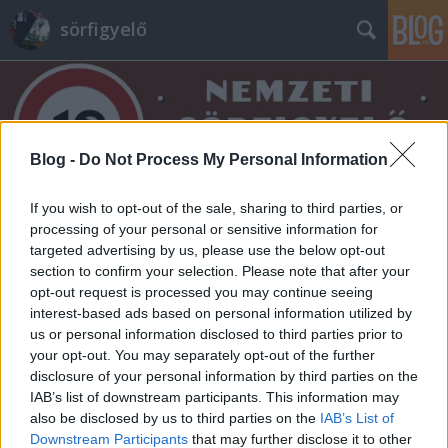
sörfigyelő
Blog -
Do Not Process My Personal Information
If you wish to opt-out of the sale, sharing to third parties, or
Címkék
»
feines
processing of your personal or sensitive information for
targeted advertising by us, please use the below opt-out
section to confirm your selection. Please note that after your
opt-out request is processed you may continue seeing
interest-based ads based on personal information utilized by
us or personal information disclosed to third parties prior to
your opt-out. You may separately opt-out of the further
disclosure of your personal information by third parties on the
IAB’s list of downstream participants. This information may
also be disclosed by us to third parties on the
IAB’s List of
Downstream Participants
that may further disclose it to other