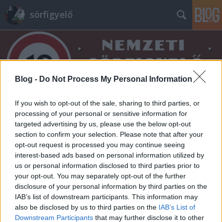
sörfigyelő
Blog -
Do Not Process My Personal Information
If you wish to opt-out of the sale, sharing to third parties, or
Címkék
»
finkbräu
processing of your personal or sensitive information for
targeted advertising by us, please use the below opt-out
section to confirm your selection. Please note that after your
opt-out request is processed you may continue seeing
interest-based ads based on personal information utilized by
us or personal information disclosed to third parties prior to
your opt-out. You may separately opt-out of the further
disclosure of your personal information by third parties on the
IAB’s list of downstream participants. This information may
also be disclosed by us to third parties on the
IAB’s List of
Downstream Participants
that may further disclose it to other