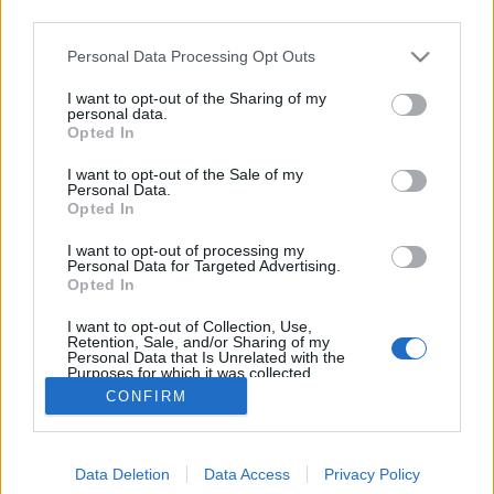
third parties.
Please note that this website/app uses one or more Google
Personal Data Processing Opt Outs
services and may gather and store information including but
not limited to your visit or usage behaviour. You may click to
I want to opt-out of the Sharing of my
Finkbräu Pils
personal data.
grant or deny consent to Google and its third-party tags to
Opted In
use your data for below specified purposes in below Google
Madnezz
•
2013. augusztus 25.
0
consent section.
I want to opt-out of the Sale of my
Personal Data.
Eljött az ideje egy nagy Lidl sörtesztnek, amit már
Opted In
elkezdtem az Argus sörökkel, mert nem lehetett
I want to opt-out of processing my
kihagyni az új fajtákat. Régebben sikerült ott jóságot
Personal Data for Targeted Advertising.
vennem a Perlenbacher személyében és most is jó,
Opted In
valamint nem mellesleg olcsó sörökben
I want to opt-out of Collection, Use,
reménykedem. Mindenesetre most a…
Retention, Sale, and/or Sharing of my
Personal Data that Is Unrelated with the
Purposes for which it was collected.
Opted Out
CONFIRM
Google consents
Data Deletion
Data Access
Privacy Policy
I want to allow Google to enable storage