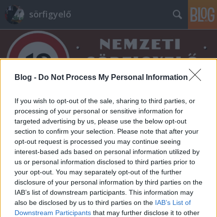
sörfigyelő
Blog -
Do Not Process My Personal Information
If you wish to opt-out of the sale, sharing to third parties, or
Címkék
»
forest
processing of your personal or sensitive information for
targeted advertising by us, please use the below opt-out
section to confirm your selection. Please note that after your
opt-out request is processed you may continue seeing
interest-based ads based on personal information utilized by
us or personal information disclosed to third parties prior to
your opt-out. You may separately opt-out of the further
disclosure of your personal information by third parties on the
IAB’s list of downstream participants. This information may
also be disclosed by us to third parties on the
IAB’s List of
Downstream Participants
that may further disclose it to other