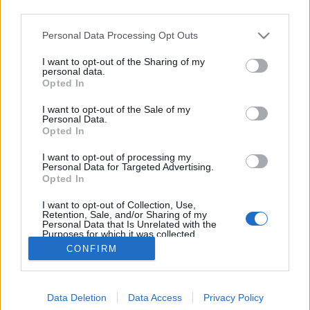
third parties.
Please note that this website/app uses one or more Google
Personal Data Processing Opt Outs
services and may gather and store information including but
not limited to your visit or usage behaviour. You may click to
I want to opt-out of the Sharing of my
LöWOLF Juicy Forest
personal data.
grant or deny consent to Google and its third-party tags to
Opted In
use your data for below specified purposes in below Google
bottleopener
•
2023. szeptember 08.
0
consent section.
I want to opt-out of the Sale of my
Personal Data.
Illat: arónia és fekete ribizli Hab: paplanos, tartós
Opted In
Szín: erdei gyümölcs A nehézfiú Wonder Forest után
I want to opt-out of processing my
jött az ötlet, hogy kéne egy nyárias ízvilágú sör, ami
Personal Data for Targeted Advertising.
megjeleníti az erdő ízeit. Ebbe is békebeli
Opted In
mennyiségű anyag került bele, így jó lédús is lett.
I want to opt-out of Collection, Use,
Méghozzá annyi gyümölcs van benne, hogy…
Retention, Sale, and/or Sharing of my
Personal Data that Is Unrelated with the
Purposes for which it was collected.
Opted Out
CONFIRM
Google consents
Data Deletion
Data Access
Privacy Policy
I want to allow Google to enable storage