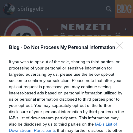
sörfigyelő
Blog -
Do Not Process My Personal Information
If you wish to opt-out of the sale, sharing to third parties, or
Címkék
»
forradalmi
processing of your personal or sensitive information for
targeted advertising by us, please use the below opt-out
section to confirm your selection. Please note that after your
opt-out request is processed you may continue seeing
interest-based ads based on personal information utilized by
us or personal information disclosed to third parties prior to
your opt-out. You may separately opt-out of the further
disclosure of your personal information by third parties on the
IAB’s list of downstream participants. This information may
also be disclosed by us to third parties on the
IAB’s List of
Downstream Participants
that may further disclose it to other