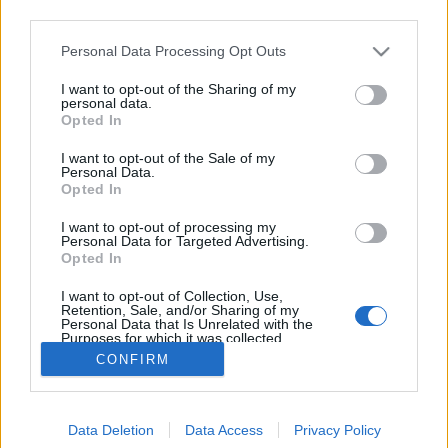
third parties.
Please note that this website/app uses one or more Google
Personal Data Processing Opt Outs
services and may gather and store information including but
not limited to your visit or usage behaviour. You may click to
I want to opt-out of the Sharing of my
Jambe de Bois
personal data.
grant or deny consent to Google and its third-party tags to
Opted In
use your data for below specified purposes in below Google
bottleopener
•
2025. február 23.
0
consent section.
I want to opt-out of the Sale of my
Personal Data.
Illat: vas illatú komló Hab: lágy, tartós, fehér Szín:
Opted In
szűrt őszibaracklé Forradalmi tripel-ként hivatkozik
I want to opt-out of processing my
rá a gyártó. Ez annyit tesz, hogy több komlót raknak
Personal Data for Targeted Advertising.
bele. Vannak tripeles ismertetőjegyei, de én inkább
Opted In
egy elhoplágeresített tripelként azonosítanám. Nem
I want to opt-out of Collection, Use,
igazán édes, a száraz…
Retention, Sale, and/or Sharing of my
Personal Data that Is Unrelated with the
Purposes for which it was collected.
Opted Out
CONFIRM
Google consents
Data Deletion
Data Access
Privacy Policy
I want to allow Google to enable storage