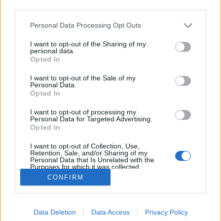
third parties.
Please note that this website/app uses one or more Google
Personal Data Processing Opt Outs
services and may gather and store information including but
not limited to your visit or usage behaviour. You may click to
I want to opt-out of the Sharing of my
Gambrinus Original 10
personal data.
grant or deny consent to Google and its third-party tags to
Opted In
use your data for below specified purposes in below Google
Madnezz
•
2019. november 17.
11
consent section.
I want to opt-out of the Sale of my
Personal Data.
Illat: édes-savanykás Hab: apadós Szín: narancsos
Opted In
arany Sikerült a szlovákoknak azt az édeskés
I want to opt-out of processing my
ízvilágot összehozniuk a lopakadó savanykával
Personal Data for Targeted Advertising.
együtt, amit a magyarok kukoricagrízzel is tudnak.
Opted In
Ez, amit ittam, az a tipikusan megúszós, sörszerű,
I want to opt-out of Collection, Use,
csak adjuk el valahogyan termék volt. Ehhez képest…
Retention, Sale, and/or Sharing of my
Personal Data that Is Unrelated with the
Purposes for which it was collected.
Opted Out
CONFIRM
Google consents
Data Deletion
Data Access
Privacy Policy
I want to allow Google to enable storage