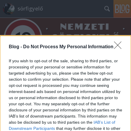
sörfigyelő
Blog -
Do Not Process My Personal Information
If you wish to opt-out of the sale, sharing to third parties, or
Címkék
»
gambrinus
processing of your personal or sensitive information for
targeted advertising by us, please use the below opt-out
section to confirm your selection. Please note that after your
opt-out request is processed you may continue seeing
interest-based ads based on personal information utilized by
us or personal information disclosed to third parties prior to
your opt-out. You may separately opt-out of the further
disclosure of your personal information by third parties on the
IAB’s list of downstream participants. This information may
also be disclosed by us to third parties on the
IAB’s List of
Downstream Participants
that may further disclose it to other