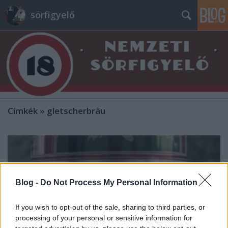
sörfigyelő
Címkék
»
gletscherbräu
Blog -
Do Not Process My Personal Information
If you wish to opt-out of the sale, sharing to third parties, or
processing of your personal or sensitive information for