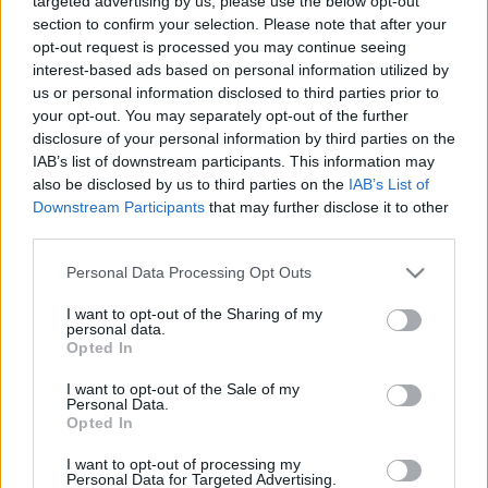
targeted advertising by us, please use the below opt-out
section to confirm your selection. Please note that after your
opt-out request is processed you may continue seeing
interest-based ads based on personal information utilized by
us or personal information disclosed to third parties prior to
your opt-out. You may separately opt-out of the further
Gletscher Bräu Schankbier
disclosure of your personal information by third parties on the
IAB’s list of downstream participants. This information may
bottleopener
•
2023. november 08.
0
also be disclosed by us to third parties on the
IAB’s List of
Downstream Participants
that may further disclose it to other
Illat: édeskés helles-es Hab: szép, paplanos Szín:
third parties.
nagyon hóka sárga A labancoknál még az olsósör is
Please note that this website/app uses one or more Google
Personal Data Processing Opt Outs
szerethető. Még akkor is, ha a Schankbier csapolt
services and may gather and store information including but
sört jelent, a Märzen helyett meg ugye helles-t
not limited to your visit or usage behaviour. You may click to
I want to opt-out of the Sharing of my
kapunk. Csak azért kap fél ponttal kevesebbet, mint
personal data.
grant or deny consent to Google and its third-party tags to
a Märzen-jük, mert az ízesebb volt, viszont…
Opted In
use your data for below specified purposes in below Google
consent section.
I want to opt-out of the Sale of my
Personal Data.
Opted In
I want to opt-out of processing my
Personal Data for Targeted Advertising.