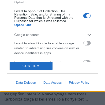
Opted In
I want to opt-out of Collection, Use,
Retention, Sale, and/or Sharing of my
Personal Data that Is Unrelated with the
Purposes for which it was collected.
Opted Out
Google consents
I want to allow Google to enable storage
related to advertising like cookies on web or
Gletscher Bräu Märzen
device identifiers in apps.
bottleopener
•
2023. november 01.
0
I want to allow my user data to be sent to
CONFIRM
Google for online advertising purposes.
Illat: édes, helles-es Hab: mosószeres Szín: világos
I want to allow Google to send me
sárga Igazi osztrák helles íz, ami nem annyira
personalized advertising.
Data Deletion
Data Access
Privacy Policy
zöldséges (kukoricás), mint egy német helles, ám
annál édesebb. Épphogy nem vizes a teltsége, de ízre
I want to allow Google to enable storage
meglepően intenzív. A savanysága nem rossz.
related to analytics like cookies on web or
Karbonizáltsága is kellemes. Jó a kortyérzet,…
device identifiers in apps.