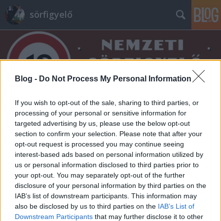
sörfigyelő
Blog -
Do Not Process My Personal Information
If you wish to opt-out of the sale, sharing to third parties, or
Címkék
»
hüll_melon
processing of your personal or sensitive information for
targeted advertising by us, please use the below opt-out
section to confirm your selection. Please note that after your
opt-out request is processed you may continue seeing
interest-based ads based on personal information utilized by
us or personal information disclosed to third parties prior to
your opt-out. You may separately opt-out of the further
disclosure of your personal information by third parties on the
IAB’s list of downstream participants. This information may
also be disclosed by us to third parties on the
IAB’s List of
Downstream Participants
that may further disclose it to other