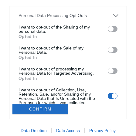
third parties.
Please note that this website/app uses one or more Google
Personal Data Processing Opt Outs
services and may gather and store information including but
not limited to your visit or usage behaviour. You may click to
I want to opt-out of the Sharing of my
Brekeriet Slice & Dice
personal data.
grant or deny consent to Google and its third-party tags to
Opted In
use your data for below specified purposes in below Google
bottleopener
•
2023. március 07.
0
consent section.
I want to opt-out of the Sale of my
Personal Data.
Illat: mézdinnye, pomelo, uborka Hab: lágy, egészen
Opted In
tartós Szín: halványsárga, hazy A svéd Brekeriet nem
I want to opt-out of processing my
igazán ismert főzde nálunk, leszámítva a hardcore
Personal Data for Targeted Advertising.
craft köröket, akik pl. Cserniczky Boti
Opted In
italkölteményeihez vannak szokva. Rendkívül friss,
I want to opt-out of Collection, Use,
üde, szinte ropognak a zöldségek és a gyümölcsök.…
Retention, Sale, and/or Sharing of my
Personal Data that Is Unrelated with the
Purposes for which it was collected.
Opted Out
CONFIRM
Google consents
Data Deletion
Data Access
Privacy Policy
I want to allow Google to enable storage