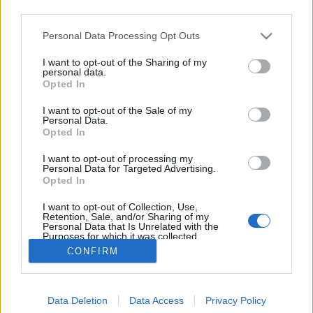
third parties.
Please note that this website/app uses one or more Google
Personal Data Processing Opt Outs
services and may gather and store information including but
not limited to your visit or usage behaviour. You may click to
I want to opt-out of the Sharing of my
Herr Lager
personal data.
grant or deny consent to Google and its third-party tags to
Opted In
use your data for below specified purposes in below Google
Madnezz
•
2019. október 18.
1
consent section.
I want to opt-out of the Sale of my
Personal Data.
Illat: telt, édes, őszi gyümölcsös Hab: rugalmas Szín:
Opted In
narancsos óarany Újabb hazai lager, amiknél
I want to opt-out of processing my
mindig tartok, hogy újabb pénzpocsékolást követek
Personal Data for Targeted Advertising.
el. Úgy látszik, a búzahelyzet javulása után a lagerek
Opted In
is jó irányba fejlődnek. A Horizont is folyamatosan
I want to opt-out of Collection, Use,
egyre megbízhatóbb és jobb söröket…
Retention, Sale, and/or Sharing of my
Personal Data that Is Unrelated with the
Purposes for which it was collected.
Opted Out
CONFIRM
Google consents
Data Deletion
Data Access
Privacy Policy
I want to allow Google to enable storage