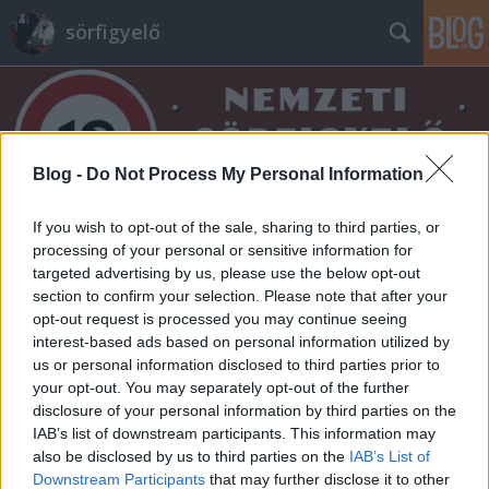
sörfigyelő
Blog -
Do Not Process My Personal Information
If you wish to opt-out of the sale, sharing to third parties, or
Címkék
»
herr
processing of your personal or sensitive information for
targeted advertising by us, please use the below opt-out
section to confirm your selection. Please note that after your
opt-out request is processed you may continue seeing
interest-based ads based on personal information utilized by
us or personal information disclosed to third parties prior to
your opt-out. You may separately opt-out of the further
disclosure of your personal information by third parties on the
IAB’s list of downstream participants. This information may
also be disclosed by us to third parties on the
IAB’s List of
Downstream Participants
that may further disclose it to other