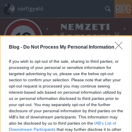
sörfigyelő
Blog -
Do Not Process My Personal Information
If you wish to opt-out of the sale, sharing to third parties, or
Címkék
»
horska_10
processing of your personal or sensitive information for
targeted advertising by us, please use the below opt-out
section to confirm your selection. Please note that after your
opt-out request is processed you may continue seeing
interest-based ads based on personal information utilized by
us or personal information disclosed to third parties prior to
your opt-out. You may separately opt-out of the further
disclosure of your personal information by third parties on the
IAB’s list of downstream participants. This information may
also be disclosed by us to third parties on the
IAB’s List of
Downstream Participants
that may further disclose it to other