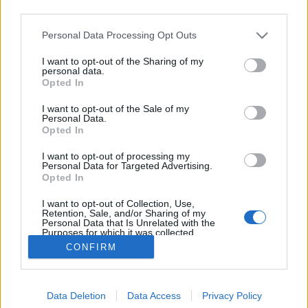
third parties.
Please note that this website/app uses one or more Google
Personal Data Processing Opt Outs
services and may gather and store information including but
not limited to your visit or usage behaviour. You may click to
I want to opt-out of the Sharing of my
Holba Horska 10
personal data.
grant or deny consent to Google and its third-party tags to
Opted In
use your data for below specified purposes in below Google
Madnezz
•
2019. október 19.
0
consent section.
I want to opt-out of the Sale of my
Personal Data.
Illat: száraz, komlós Hab: rugalmas Szín: narancsos
Opted In
óarany Van a Holbának jó söre is, ez meg egy
I want to opt-out of processing my
gyenge ivósör, ami a cseheknél tud zseniális is lenni,
Personal Data for Targeted Advertising.
de ez valahogyan furán lett komlózva. Gondolom a
Opted In
szláv ízlésnek megfelel, nekem azonban szokatlan. A
I want to opt-out of Collection, Use,
könnyedsége mellé ez a Golding-os íz egész…
Retention, Sale, and/or Sharing of my
Personal Data that Is Unrelated with the
Purposes for which it was collected.
Opted Out
CONFIRM
Google consents
Data Deletion
Data Access
Privacy Policy
I want to allow Google to enable storage