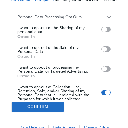
third parties.
Please note that this website/app uses one or more Google
Personal Data Processing Opt Outs
services and may gather and store information including but
not limited to your visit or usage behaviour. You may click to
I want to opt-out of the Sharing of my
Matsurika
personal data.
grant or deny consent to Google and its third-party tags to
Opted In
bottleopener
•
2025. január 26.
0
use your data for below specified purposes in below Google
consent section.
I want to opt-out of the Sale of my
Personal Data.
Illat: üde, jázmin, zöldtea Hab: szép, apró
Opted In
buborékos, fehér, rugalmas Szín: hazy arany Jó
koncepció, minőségi kivitelezés. A kortyérzet egy
I want to opt-out of processing my
Personal Data for Targeted Advertising.
keményebb vizű, de kitűnő pilsner, tényleg jó
Opted In
keserűséggel, amit kellő mennyiségben dobtak meg
virággal. Nem szeretem a jázmint, de szerethetően
I want to opt-out of Collection, Use,
Retention, Sale, and/or Sharing of my
adják…
Personal Data that Is Unrelated with the
Purposes for which it was collected.
Opted Out
CONFIRM
Google consents
I want to allow Google to enable storage
Data Deletion
Data Access
Privacy Policy