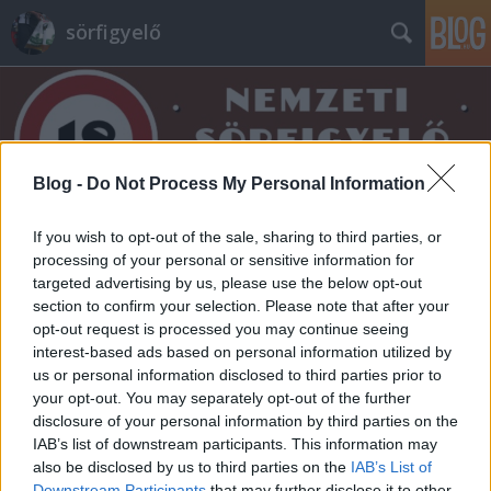
sörfigyelő
Blog -
Do Not Process My Personal Information
Címkék
»
jázmin
If you wish to opt-out of the sale, sharing to third parties, or
processing of your personal or sensitive information for
targeted advertising by us, please use the below opt-out
section to confirm your selection. Please note that after your
opt-out request is processed you may continue seeing
interest-based ads based on personal information utilized by
us or personal information disclosed to third parties prior to
your opt-out. You may separately opt-out of the further
disclosure of your personal information by third parties on the
IAB’s list of downstream participants. This information may
also be disclosed by us to third parties on the
IAB’s List of
Downstream Participants
that may further disclose it to other