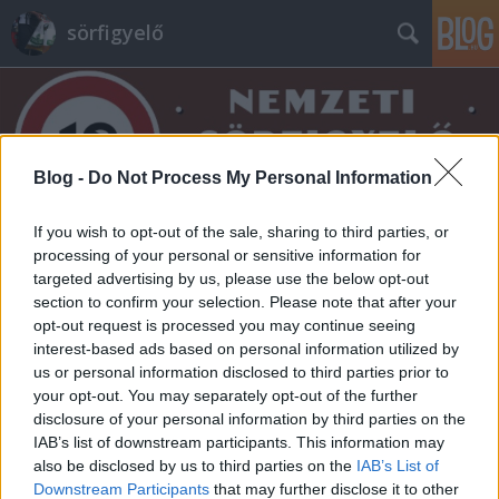
sörfigyelő
Blog -
Do Not Process My Personal Information
If you wish to opt-out of the sale, sharing to third parties, or
Címkék
»
kandiscukor
processing of your personal or sensitive information for
targeted advertising by us, please use the below opt-out
section to confirm your selection. Please note that after your
opt-out request is processed you may continue seeing
interest-based ads based on personal information utilized by
us or personal information disclosed to third parties prior to
your opt-out. You may separately opt-out of the further
disclosure of your personal information by third parties on the
IAB’s list of downstream participants. This information may
also be disclosed by us to third parties on the
IAB’s List of
Downstream Participants
that may further disclose it to other