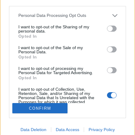
third parties.
Please note that this website/app uses one or more Google
Personal Data Processing Opt Outs
services and may gather and store information including but
not limited to your visit or usage behaviour. You may click to
I want to opt-out of the Sharing of my
UGAR Not White Christmas Morning
personal data.
grant or deny consent to Google and its third-party tags to
Opted In
use your data for below specified purposes in below Google
bottleopener
•
2023. december 25.
0
consent section.
I want to opt-out of the Sale of my
Personal Data.
Illat: édes, csokis, pörkölt malátás Hab: rugalmas,
Opted In
drapp, fél perc alatt leeresztett Szín: sötét fekete A
I want to opt-out of processing my
Reketye a Dr. Banghard-ot plain imperial stout-ként
Personal Data for Targeted Advertising.
pozicionálja és helyesen is. Az most egy etalon, mert
Opted In
hozza intenzíven a stout-ra jellemző étcsokis, pörkölt
I want to opt-out of Collection, Use,
malátás és kávés jegyeket.…
Retention, Sale, and/or Sharing of my
Personal Data that Is Unrelated with the
Purposes for which it was collected.
Opted Out
CONFIRM
Google consents
Data Deletion
Data Access
Privacy Policy
I want to allow Google to enable storage