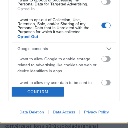
Personal Data for Targeted Advertising.
Opted In
I want to opt-out of Collection, Use,
Retention, Sale, and/or Sharing of my
Personal Data that Is Unrelated with the
Purposes for which it was collected.
Opted Out
Google consents
I want to allow Google to enable storage
related to advertising like cookies on web or
device identifiers in apps.
Horizont Night Shift 2022 Stout
Bourbon Chocolate & Coffee
I want to allow my user data to be sent to
Google for online advertising purposes.
bottleopener
•
2024. május 19.
0
CONFIRM
I want to allow Google to send me
Illat: whiskey érlelte imperial stout, csokoládés
personalized advertising.
Data Deletion
Data Access
Privacy Policy
jegyekkel Hab: krémes, cappuccinos, egészen tartós
I want to allow Google to enable storage
Szín: éjfekete Testes, földes-pörkölt maláta uralja a
related to analytics like cookies on web or
kortyérzetet, jön a sűrű csokoládé (ghánai