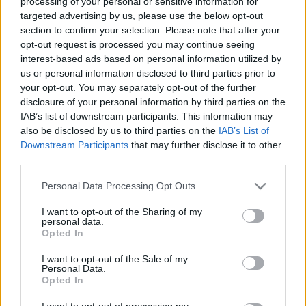
processing of your personal or sensitive information for
targeted advertising by us, please use the below opt-out
section to confirm your selection. Please note that after your
opt-out request is processed you may continue seeing
interest-based ads based on personal information utilized by
us or personal information disclosed to third parties prior to
Horizont Night Shift Vintage 2023
your opt-out. You may separately opt-out of the further
disclosure of your personal information by third parties on the
Rye wine
IAB’s list of downstream participants. This information may
bottleopener
•
2024. június 07.
0
also be disclosed by us to third parties on the
IAB’s List of
Downstream Participants
that may further disclose it to other
third parties.
Illat: whiskey alkoholszag Hab: krémes, kakakósan
barna, kitöltés után később habzik fel Szín: éjek éje
Please note that this website/app uses one or more Google
Personal Data Processing Opt Outs
Na ez az egyik legjobb Night shift. Olyan tömény,
services and may gather and store information including but
mint egy De Molen és az ízvilága is nagyon hasonlít.
not limited to your visit or usage behaviour. You may click to
I want to opt-out of the Sharing of my
personal data.
Minőségben is teljesen ott van. Érződik a rozs alap,
grant or deny consent to Google and its third-party tags to
Opted In
ami melaszosra van karamellizálva.…
use your data for below specified purposes in below Google
consent section.
I want to opt-out of the Sale of my
Personal Data.
Opted In
I want to opt-out of processing my