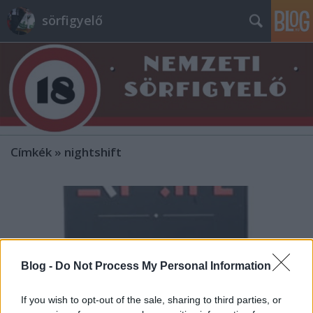
sörfigyelő
Címkék
»
nightshift
Blog -
Do Not Process My Personal Information
If you wish to opt-out of the sale, sharing to third parties, or