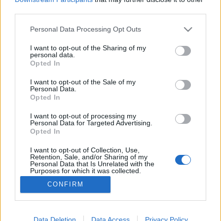
third parties.
Please note that this website/app uses one or more Google
Personal Data Processing Opt Outs
services and may gather and store information including but
not limited to your visit or usage behaviour. You may click to
I want to opt-out of the Sharing of my
OneTwo Tomatina
personal data.
grant or deny consent to Google and its third-party tags to
Opted In
bottleopener
•
2023. szeptember 29.
0
use your data for below specified purposes in below Google
consent section.
I want to opt-out of the Sale of my
Personal Data.
Illat: savanyított paradicsom, és talán az erős chilis
Opted In
sörökre jellemző illat Hab: kevés, hamar teljesen
leapadt Szín: világosabb baracklé, hazy A
I want to opt-out of processing my
Personal Data for Targeted Advertising.
Beerselection kínálatában olykor felbukkan nem
Opted In
csak német vagy belga sör is külföldiként, hanem
például román is. A román kisüzemnek nincs
I want to opt-out of Collection, Use,
Retention, Sale, and/or Sharing of my
nehéz…
Personal Data that Is Unrelated with the
Purposes for which it was collected.
Opted Out
CONFIRM
Google consents
I want to allow Google to enable storage
Data Deletion
Data Access
Privacy Policy