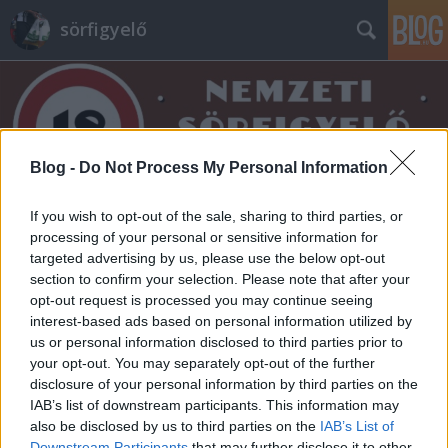
sörfigyelő
Blog -
Do Not Process My Personal Information
Címkék
»
sós
If you wish to opt-out of the sale, sharing to third parties, or
processing of your personal or sensitive information for
targeted advertising by us, please use the below opt-out
section to confirm your selection. Please note that after your
opt-out request is processed you may continue seeing
interest-based ads based on personal information utilized by
us or personal information disclosed to third parties prior to
your opt-out. You may separately opt-out of the further
disclosure of your personal information by third parties on the
IAB’s list of downstream participants. This information may
also be disclosed by us to third parties on the
IAB’s List of
Downstream Participants
that may further disclose it to other