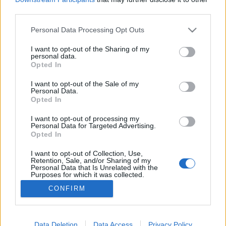
third parties.
Please note that this website/app uses one or more Google
Personal Data Processing Opt Outs
services and may gather and store information including but
not limited to your visit or usage behaviour. You may click to
I want to opt-out of the Sharing of my
Fehér Kísérleti Füstös Nyúl Smoky²
personal data.
grant or deny consent to Google and its third-party tags to
Opted In
Madnezz
•
2021. február 06.
0
use your data for below specified purposes in below Google
consent section.
I want to opt-out of the Sale of my
Personal Data.
Illat: enyhén szalonnás füstös Hab: masszív Szín:
Opted In
narancsos félbarna Volt iránta valamiféle eredendő
bizalmam, amit aztán meg is hálált. Mert amúgy
I want to opt-out of processing my
Personal Data for Targeted Advertising.
nem kívántam még egy bacon szopogatós
Opted In
szörnyűséges ízt érezni, ami sajnos néha előfordul a
füstölt sörök körében. Masszív maibock alapra
I want to opt-out of Collection, Use,
Retention, Sale, and/or Sharing of my
éppen annyi…
Personal Data that Is Unrelated with the
Purposes for which it was collected.
Opted Out
CONFIRM
Google consents
I want to allow Google to enable storage
Data Deletion
Data Access
Privacy Policy