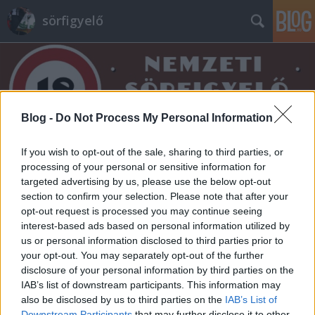
sörfigyelő
Blog -
Do Not Process My Personal Information
Címkék
»
smoky_2
If you wish to opt-out of the sale, sharing to third parties, or
processing of your personal or sensitive information for
targeted advertising by us, please use the below opt-out
section to confirm your selection. Please note that after your
opt-out request is processed you may continue seeing
interest-based ads based on personal information utilized by
us or personal information disclosed to third parties prior to
your opt-out. You may separately opt-out of the further
disclosure of your personal information by third parties on the
IAB’s list of downstream participants. This information may
also be disclosed by us to third parties on the
IAB’s List of
Downstream Participants
that may further disclose it to other