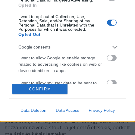
Opted In
I want to opt-out of Collection, Use,
Retention, Sale, and/or Sharing of my
Personal Data that Is Unrelated with the
Purposes for which it was collected.
Opted Out
Google consents
I want to allow Google to enable storage
related to advertising like cookies on web or
device identifiers in apps.
UGAR Not White Christmas Morning
I want to allow my user data to be sent to
bottleopener
•
2023. december 25.
0
Google for online advertising purposes.
CONFIRM
Illat: édes, csokis, pörkölt malátás Hab: rugalmas,
I want to allow Google to send me
drapp, fél perc alatt leeresztett Szín: sötét fekete A
personalized advertising.
Data Deletion
Data Access
Privacy Policy
Reketye a Dr. Banghard-ot plain imperial stout-ként
pozicionálja és helyesen is. Az most egy etalon, mert
I want to allow Google to enable storage
hozza intenzíven a stout-ra jellemző étcsokis, pörkölt
related to analytics like cookies on web or
device identifiers in apps.
malátás és kávés jegyeket.…