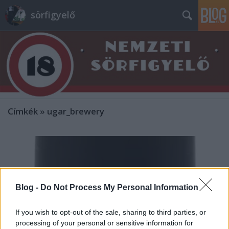
sörfigyelő
Címkék
»
ugar_brewery
Blog -
Do Not Process My Personal Information
If you wish to opt-out of the sale, sharing to third parties, or
processing of your personal or sensitive information for