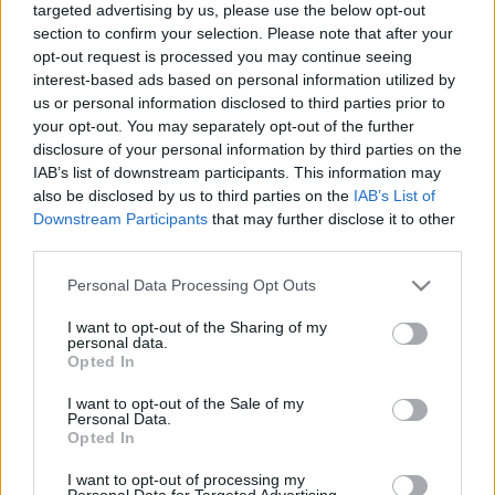
targeted advertising by us, please use the below opt-out
section to confirm your selection. Please note that after your
opt-out request is processed you may continue seeing
interest-based ads based on personal information utilized by
us or personal information disclosed to third parties prior to
your opt-out. You may separately opt-out of the further
UGAR Dark Vanilla Sky imperial stout
disclosure of your personal information by third parties on the
IAB’s list of downstream participants. This information may
bottleopener
•
2024. február 03.
0
also be disclosed by us to third parties on the
IAB’s List of
Downstream Participants
that may further disclose it to other
Illat: alsó-közepes minőségű barnarumos Hab:
third parties.
cappuccino szín Szín: sötét fekete Vízbázisú stout.
Így fogom nevezni a se nem olajosság, se nem
Please note that this website/app uses one or more Google
Personal Data Processing Opt Outs
krémesség által lágynak nem érezhető söröket.
services and may gather and store information including but
not limited to your visit or usage behaviour. You may click to
I want to opt-out of the Sharing of my
Márpedig egy imperial stout legyen vagy ez, vagy az.
personal data.
grant or deny consent to Google and its third-party tags to
Rá lett ültetve rumoshordó chipsre (ennyi pénzért...)
Opted In
use your data for below specified purposes in below Google
…
consent section.
I want to opt-out of the Sale of my
Personal Data.
Opted In
I want to opt-out of processing my
Personal Data for Targeted Advertising.