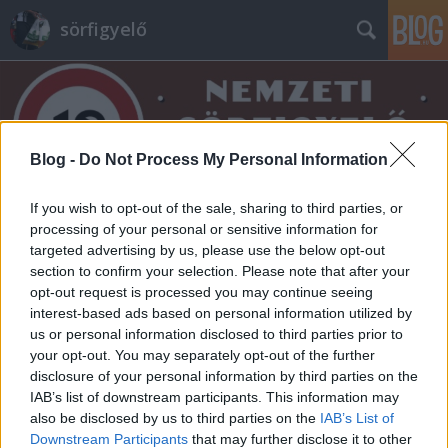
sörfigyelő
Blog -
Do Not Process My Personal Information
If you wish to opt-out of the sale, sharing to third parties, or
Címkék
»
vaskakas
processing of your personal or sensitive information for
targeted advertising by us, please use the below opt-out
section to confirm your selection. Please note that after your
opt-out request is processed you may continue seeing
interest-based ads based on personal information utilized by
us or personal information disclosed to third parties prior to
your opt-out. You may separately opt-out of the further
disclosure of your personal information by third parties on the
IAB’s list of downstream participants. This information may
also be disclosed by us to third parties on the
IAB’s List of
Downstream Participants
that may further disclose it to other