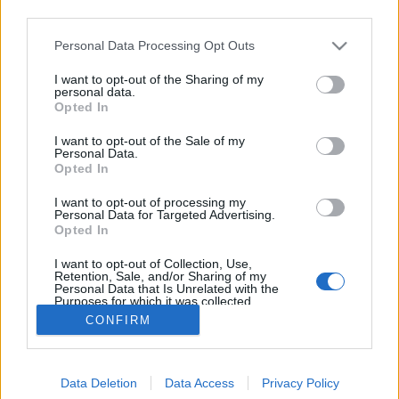
third parties.
Please note that this website/app uses one or more Google
Personal Data Processing Opt Outs
services and may gather and store information including but
not limited to your visit or usage behaviour. You may click to
I want to opt-out of the Sharing of my
Timco x Vaskakas After 8
personal data.
grant or deny consent to Google and its third-party tags to
Opted In
use your data for below specified purposes in below Google
bottleopener
•
2023. december 16.
0
consent section.
I want to opt-out of the Sale of my
Personal Data.
Illat: vizes, némi kakaóbab Hab: lágy, tapadósabb és
Opted In
tartós Szín: feketés, de átlátszó Hát igen, nagyon
I want to opt-out of processing my
nem mindegy, hogy kivel dolgozik együtt az ember.
Personal Data for Targeted Advertising.
A Vaskakas nem tud jó sört főzni és jól le is húzta
Opted In
Tim munkáját. Nagyon vizes, túl savanyú, a pörkölt
I want to opt-out of Collection, Use,
maláta aromáit keresve sem találom,…
Retention, Sale, and/or Sharing of my
Personal Data that Is Unrelated with the
Purposes for which it was collected.
Opted Out
CONFIRM
Google consents
Data Deletion
Data Access
Privacy Policy
I want to allow Google to enable storage